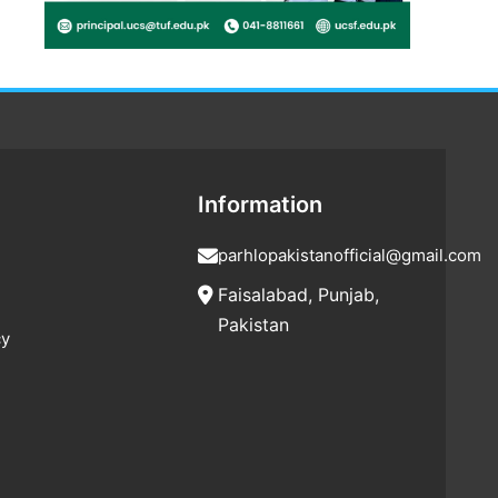
Information
parhlopakistanofficial@gmail.com
Faisalabad, Punjab,
Pakistan
cy