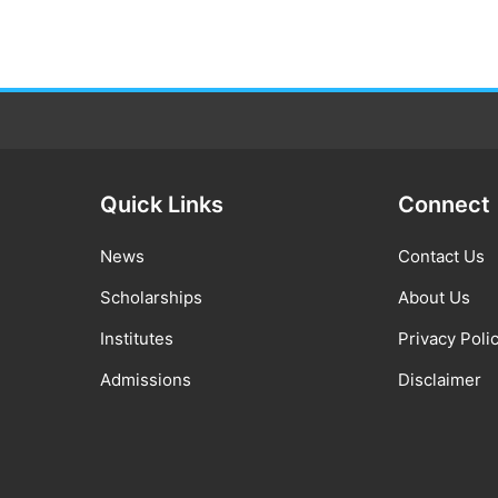
Quick Links
Connect
News
Contact Us
Scholarships
About Us
Institutes
Privacy Poli
Admissions
Disclaimer