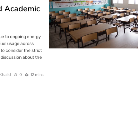
d Academic
ue to ongoing energy
 fuel usage across
 to consider the strict
t discussion about the
Khalid
0
12 mins