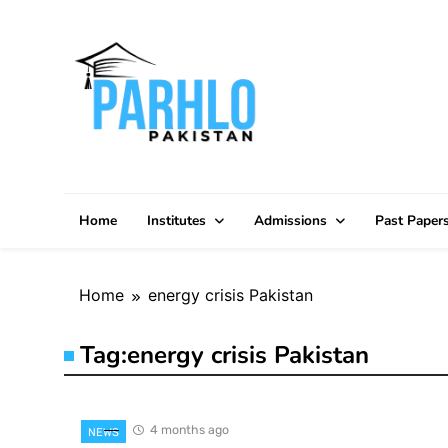
Skip
to
content
Home
Institutes
Admissions
Past Paper
Home
energy crisis Pakistan
Tag:
energy crisis Pakistan
4 months ago
NEWS