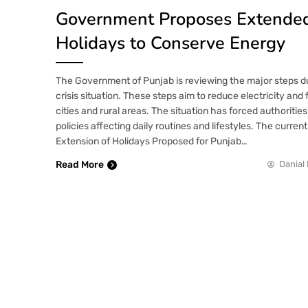
Government Proposes Extende
Holidays to Conserve Energy
The Government of Punjab is reviewing the major steps d
crisis situation. These steps aim to reduce electricity and
cities and rural areas. The situation has forced authorities
policies affecting daily routines and lifestyles. The curren
Extension of Holidays Proposed for Punjab…
Read More
Danial 