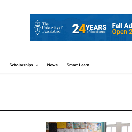
s
Scholarships
News
Smart Learn