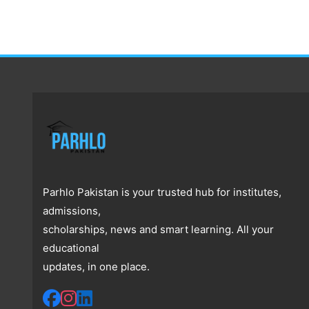
Parhlo Pakistan is your trusted hub for institutes,
admissions,
scholarships, news and smart learning. All your
educational
updates, in one place.