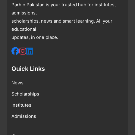
Parhlo Pakistan is your trusted hub for institutes,
admissions,
scholarships, news and smart learning. All your
educational
updates, in one place.
Quick Links
News
Scholarships
Institutes
Admissions