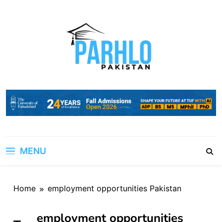
Skip
to
content
MENU
Home
employment opportunities Pakistan
employment opportunities