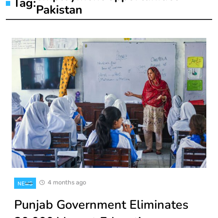
Tag:
Pakistan
4 months ago
NEWS
Punjab Government Eliminates