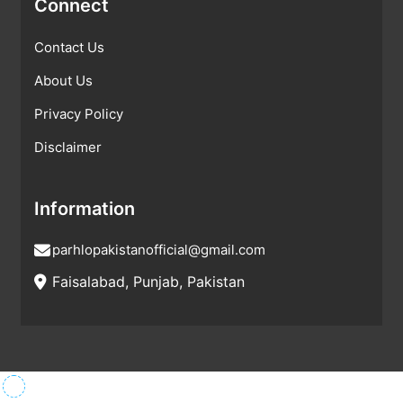
Connect
Contact Us
About Us
Privacy Policy
Disclaimer
Information
parhlopakistanofficial@gmail.com
Faisalabad, Punjab, Pakistan