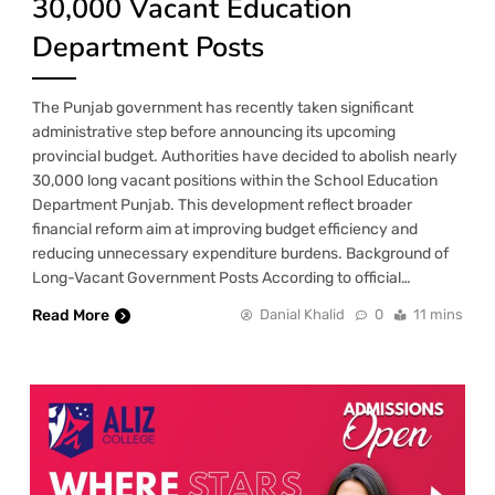
30,000 Vacant Education
Department Posts
The Punjab government has recently taken significant
administrative step before announcing its upcoming
provincial budget. Authorities have decided to abolish nearly
30,000 long vacant positions within the School Education
Department Punjab. This development reflect broader
financial reform aim at improving budget efficiency and
reducing unnecessary expenditure burdens. Background of
Long-Vacant Government Posts According to official…
Read More
Danial Khalid
0
11 mins