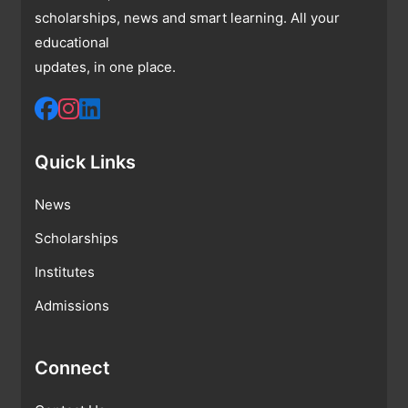
scholarships, news and smart learning. All your
educational
updates, in one place.
Quick Links
News
Scholarships
Institutes
Admissions
Connect