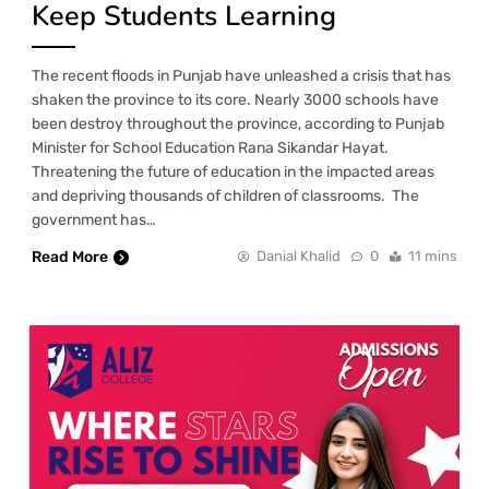
Keep Students Learning
The recent floods in Punjab have unleashed a crisis that has
shaken the province to its core. Nearly 3000 schools have
been destroy throughout the province, according to Punjab
Minister for School Education Rana Sikandar Hayat.
Threatening the future of education in the impacted areas
and depriving thousands of children of classrooms. The
government has…
Read More
Danial Khalid
0
11 mins