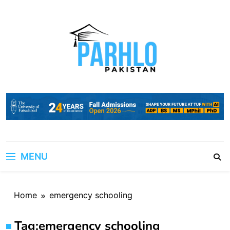
Skip
to
content
MENU
Home
emergency schooling
Tag:
emergency schooling