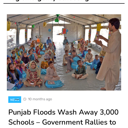
10 months ago
NEWS
Punjab Floods Wash Away 3,000
Schools – Government Rallies to