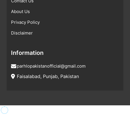
Contact Us
About Us
Privacy Policy
Disclaimer
Information
parhlopakistanofficial@gmail.com
Faisalabad, Punjab, Pakistan