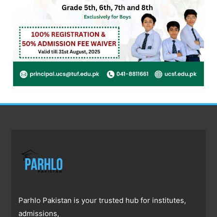
Parhlo Pakistan is your trusted hub for institutes,
admissions,