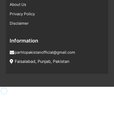
About Us
Privacy Policy
Disclaimer
Information
parhlopakistanofficial@gmail.com
Faisalabad, Punjab, Pakistan