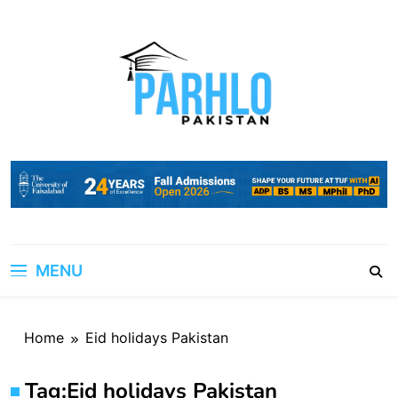
Skip
to
content
MENU
Home
Eid holidays Pakistan
Tag:
Eid holidays Pakistan