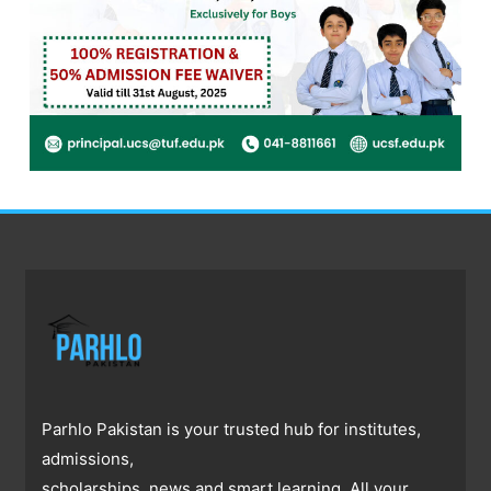
Parhlo Pakistan is your trusted hub for institutes,
admissions,
scholarships, news and smart learning. All your