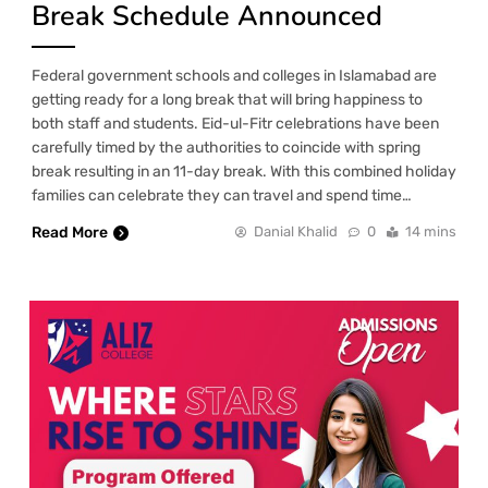
Break Schedule Announced
Federal government schools and colleges in Islamabad are
getting ready for a long break that will bring happiness to
both staff and students. Eid-ul-Fitr celebrations have been
carefully timed by the authorities to coincide with spring
break resulting in an 11-day break. With this combined holiday
families can celebrate they can travel and spend time…
Read More
Danial Khalid
0
14 mins