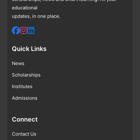
educational
updates, in one place.
Quick Links
News
Scholarships
Institutes
Admissions
Connect
Contact Us