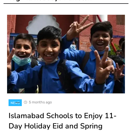
5 months ago
NEWS
Islamabad Schools to Enjoy 11-
Day Holiday Eid and Spring