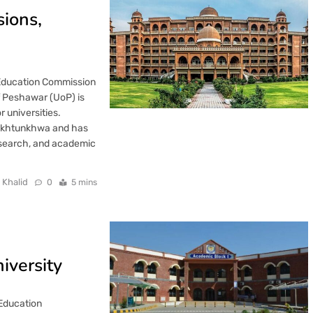
sions,
 Education Commission
f Peshawar (UoP) is
 universities.
 Pakhtunkhwa and has
research, and academic
 Khalid
0
5 mins
iversity
 Education