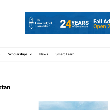
s
Scholarships
News
Smart Learn
stan