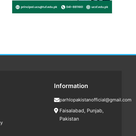
Information
parhlopakistanofficial@gmail.com
Faisalabad, Punjab,
Pakistan
cy