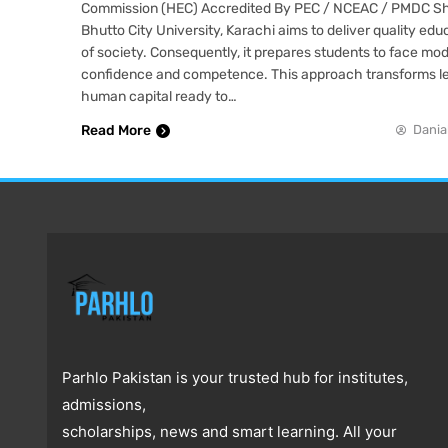
Commission (HEC) Accredited By PEC / NCEAC / PMDC S
Bhutto City University, Karachi aims to deliver quality edu
of society. Consequently, it prepares students to face mo
confidence and competence. This approach transforms le
human capital ready to…
Read More
Dania
Parhlo Pakistan is your trusted hub for institutes,
admissions,
scholarships, news and smart learning. All your