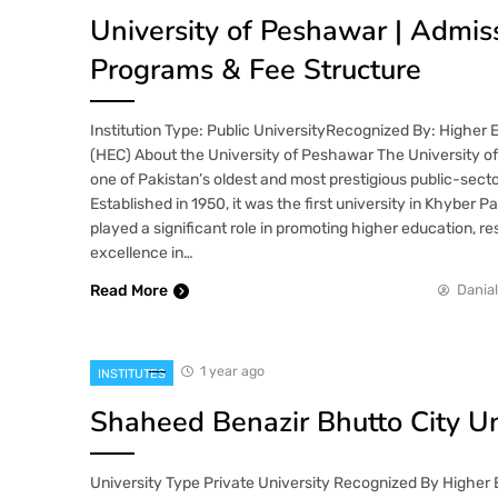
University of Peshawar | Admis
Programs & Fee Structure
Institution Type: Public UniversityRecognized By: Higher
(HEC) About the University of Peshawar The University o
one of Pakistan’s oldest and most prestigious public-sector
Established in 1950, it was the first university in Khyber
played a significant role in promoting higher education, 
excellence in…
Read More
Danial
1 year ago
INSTITUTES
Shaheed Benazir Bhutto City Un
University Type Private University Recognized By Higher