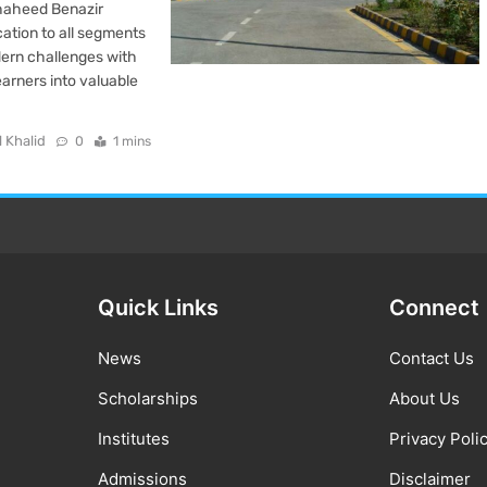
haheed Benazir
cation to all segments
dern challenges with
arners into valuable
l Khalid
0
1 mins
Quick Links
Connect
News
Contact Us
Scholarships
About Us
Institutes
Privacy Poli
Admissions
Disclaimer