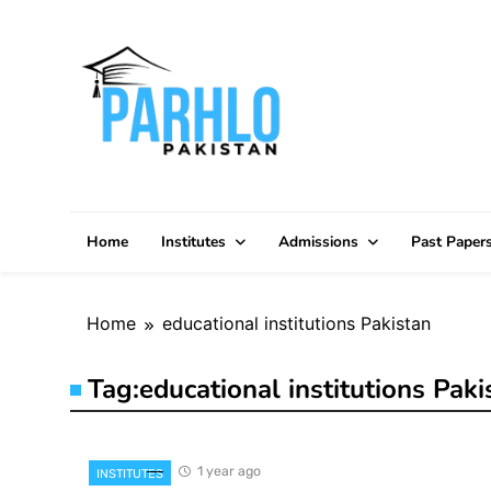
Skip
to
content
Home
Institutes
Admissions
Past Paper
Home
educational institutions Pakistan
Tag:
educational institutions Paki
1 year ago
INSTITUTES