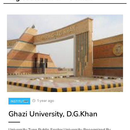
1 year ago
INSTITUTES
Ghazi University, D.G.Khan
University Type Public Sector University Recognized By