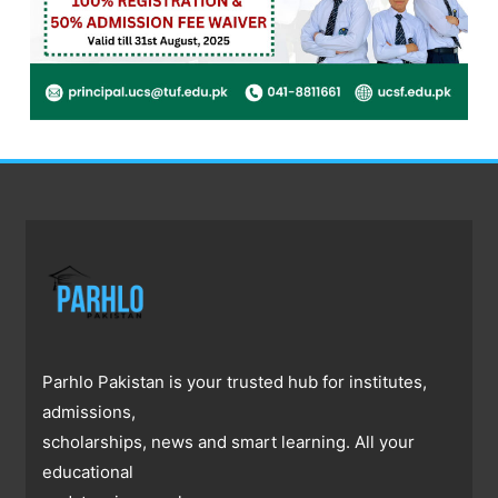
Parhlo Pakistan is your trusted hub for institutes,
admissions,
scholarships, news and smart learning. All your
educational