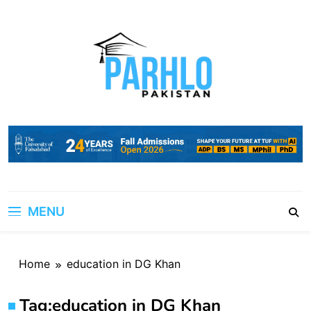
Skip
to
content
MENU
Home
education in DG Khan
Tag:
education in DG Khan