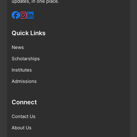
updates, in one place.
Quick Links
News
Scholarships
Institutes
Admissions
Connect
Contact Us
About Us