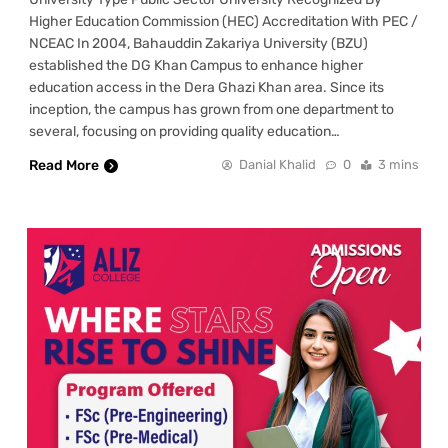
Higher Education Commission (HEC) Accreditation With PEC /
NCEAC In 2004, Bahauddin Zakariya University (BZU)
established the DG Khan Campus to enhance higher
education access in the Dera Ghazi Khan area. Since its
inception, the campus has grown from one department to
several, focusing on providing quality education…
Read More
Danial Khalid
0
3 mins