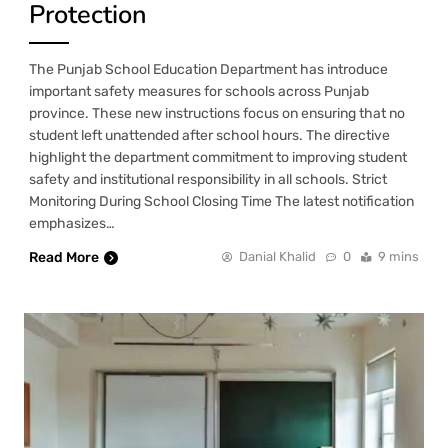
Protection
The Punjab School Education Department has introduce
important safety measures for schools across Punjab
province. These new instructions focus on ensuring that no
student left unattended after school hours. The directive
highlight the department commitment to improving student
safety and institutional responsibility in all schools. Strict
Monitoring During School Closing Time The latest notification
emphasizes…
Read More
Danial Khalid
0
9 mins