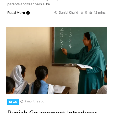
parents and teachers alike….
Read More
Danial Khalid
0
12 mins
7 months ago
NEWS
Punjab Government Introduces