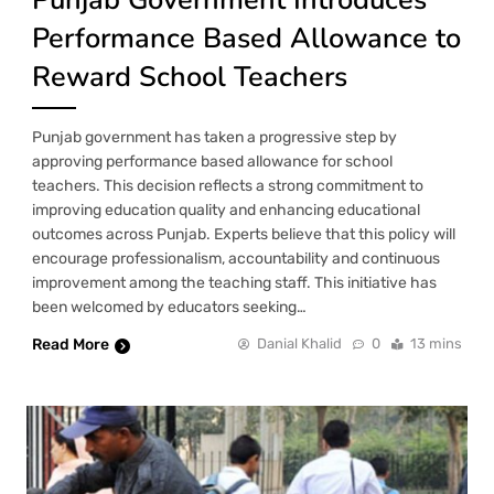
Performance Based Allowance to
Reward School Teachers
Punjab government has taken a progressive step by
approving performance based allowance for school
teachers. This decision reflects a strong commitment to
improving education quality and enhancing educational
outcomes across Punjab. Experts believe that this policy will
encourage professionalism, accountability and continuous
improvement among the teaching staff. This initiative has
been welcomed by educators seeking…
Read More
Danial Khalid
0
13 mins