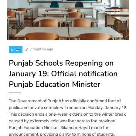
7 months ago
NEWS
Punjab Schools Reopening on
January 19: Official notification
Punjab Education Minister
The Government of Punjab has officially confirmed that all
public and private schools will reopen on Monday, January 19.
This decision ends a one-week extension to the winter break
caused by extremely cold weather across the province.
Punjab Education Minister, Sikandar Hayat made the
announcement, providing clarity to millions of students,