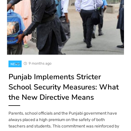
9 months ago
NEWS
Punjab Implements Stricter
School Security Measures: What
the New Directive Means
Parents, school officials and the Punjabi government have
always placed a high premium on the safety of both
teachers and students. This commitment was reinforced by