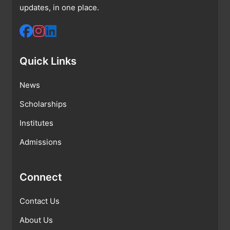
updates, in one place.
Quick Links
News
Scholarships
Institutes
Admissions
Connect
Contact Us
About Us