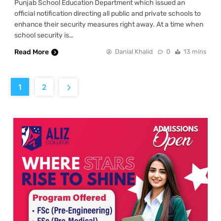
Punjab School Education Department which issued an
official notification directing all public and private schools to
enhance their security measures right away. At a time when
school security is…
Read More
Danial Khalid
0
13 mins
1
2