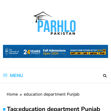
Skip
to
content
MENU
Home
education department Punjab
Tag:
education department Punjab