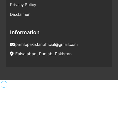
Privacy Policy
Disclaimer
Information
parhlopakistanofficial@gmail.com
Faisalabad, Punjab, Pakistan