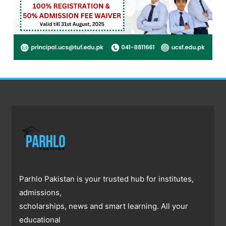
Parhlo Pakistan is your trusted hub for institutes,
admissions,
scholarships, news and smart learning. All your
educational