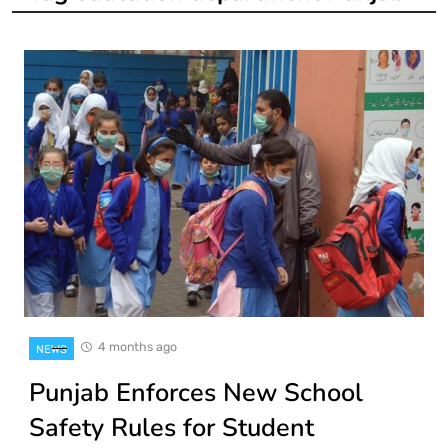
4 months ago
NEWS
Punjab Enforces New School
Safety Rules for Student