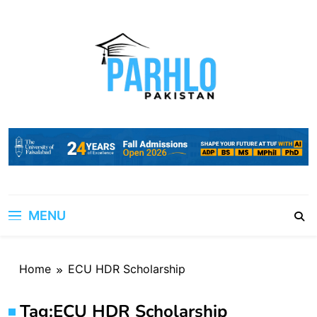
Skip
to
content
MENU
Home
ECU HDR Scholarship
Tag:
ECU HDR Scholarship