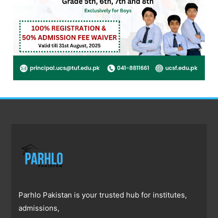
Parhlo Pakistan is your trusted hub for institutes,
admissions,