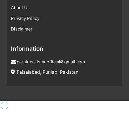
About Us
Privacy Policy
Disclaimer
Information
parhlopakistanofficial@gmail.com
Faisalabad, Punjab, Pakistan