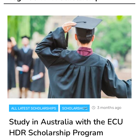
3 months ago
ALL LATEST SCHOLARSHIPS
SCHOLARSHIPS
Study in Australia with the ECU
HDR Scholarship Program