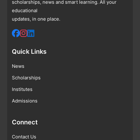
scholarships, news and smart learning. All your
educational
updates, in one place.
Quick Links
News
Scholarships
Institutes
Admissions
Connect
Contact Us