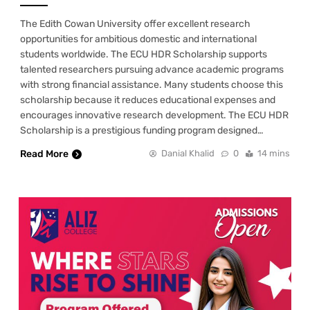
The Edith Cowan University offer excellent research
opportunities for ambitious domestic and international
students worldwide. The ECU HDR Scholarship supports
talented researchers pursuing advance academic programs
with strong financial assistance. Many students choose this
scholarship because it reduces educational expenses and
encourages innovative research development. The ECU HDR
Scholarship is a prestigious funding program designed…
Read More
Danial Khalid
0
14 mins