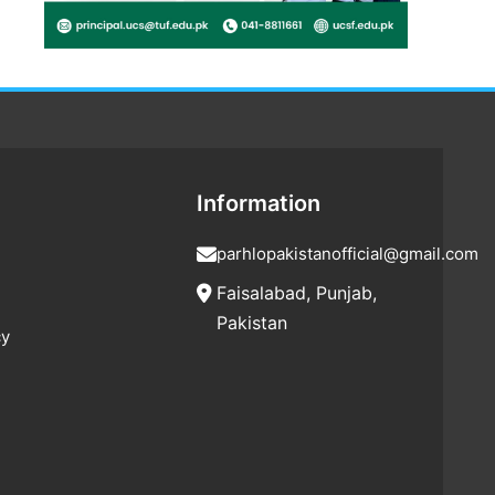
Information
parhlopakistanofficial@gmail.com
Faisalabad, Punjab,
Pakistan
cy