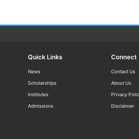
Quick Links
Connect
News
Contact Us
Scholarships
About Us
Institutes
Privacy Poli
Admissions
Disclaimer