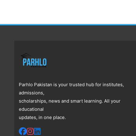
Parhlo Pakistan is your trusted hub for institutes,
admissions,
scholarships, news and smart learning. All your
educational
updates, in one place.