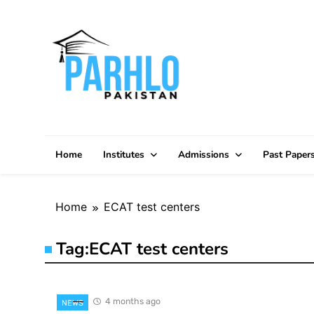
Skip
to
content
Home
Institutes
Admissions
Past Paper
Home
ECAT test centers
Tag:
ECAT test centers
4 months ago
NEWS