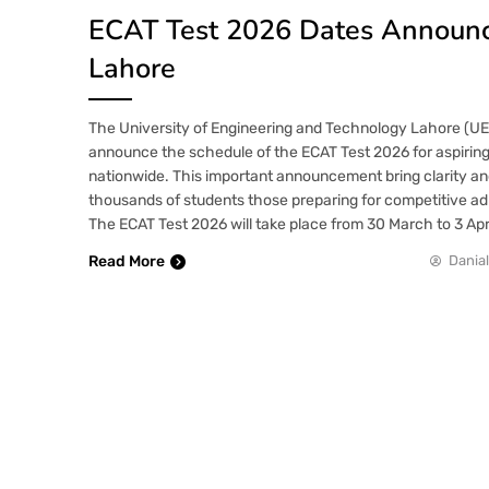
ECAT Test 2026 Dates Announ
Lahore
The University of Engineering and Technology Lahore (UET)
announce the schedule of the ECAT Test 2026 for aspirin
nationwide. This important announcement bring clarity and
thousands of students those preparing for competitive ad
The ECAT Test 2026 will take place from 30 March to 3 Apr
Read More
Danial