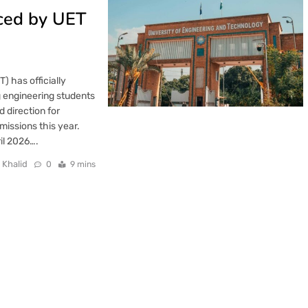
ced by UET
 has officially
g engineering students
 direction for
missions this year.
il 2026….
 Khalid
0
9 mins