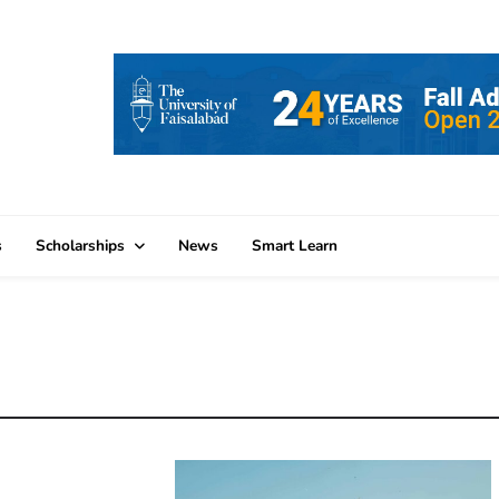
s
Scholarships
News
Smart Learn