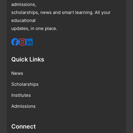
admissions,
scholarships, news and smart learning. All your
educational
updates, in one place.
Quick Links
News
Scholarships
Institutes
Admissions
Connect