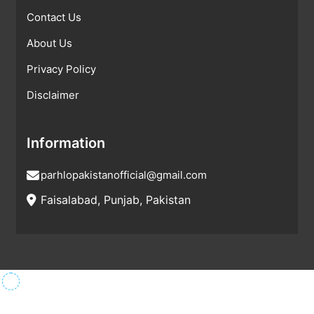
Contact Us
About Us
Privacy Policy
Disclaimer
Information
parhlopakistanofficial@gmail.com
Faisalabad, Punjab, Pakistan