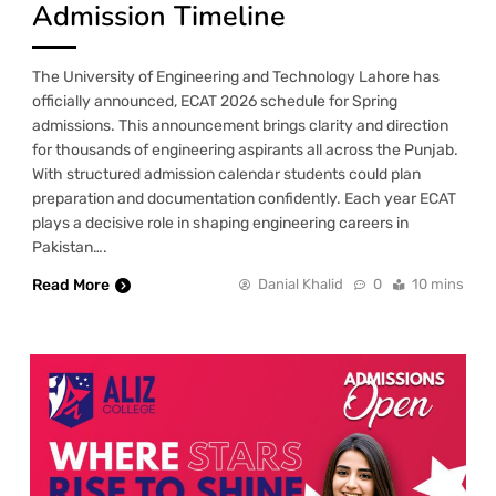
Admission Timeline
The University of Engineering and Technology Lahore has
officially announced, ECAT 2026 schedule for Spring
admissions. This announcement brings clarity and direction
for thousands of engineering aspirants all across the Punjab.
With structured admission calendar students could plan
preparation and documentation confidently. Each year ECAT
plays a decisive role in shaping engineering careers in
Pakistan….
Read More
Danial Khalid
0
10 mins