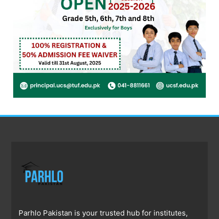
Parhlo Pakistan is your trusted hub for institutes,