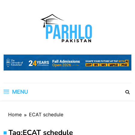
Skip
to
content
MENU
Home
ECAT schedule
Tag:
ECAT schedule