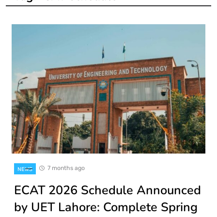
7 months ago
NEWS
ECAT 2026 Schedule Announced
by UET Lahore: Complete Spring