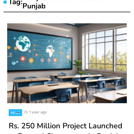
Tag:
Punjab
1 year ago
NEWS
Rs. 250 Million Project Launched