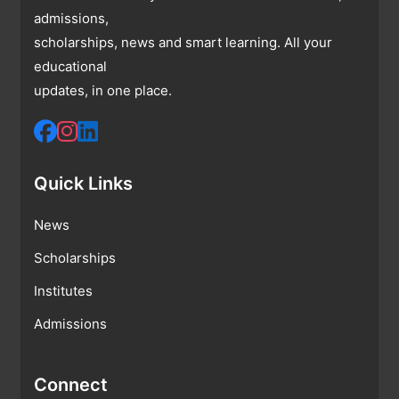
admissions,
scholarships, news and smart learning. All your
educational
updates, in one place.
Quick Links
News
Scholarships
Institutes
Admissions
Connect