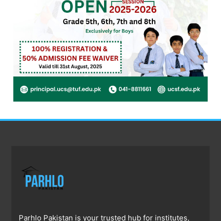
Parhlo Pakistan is your trusted hub for institutes,