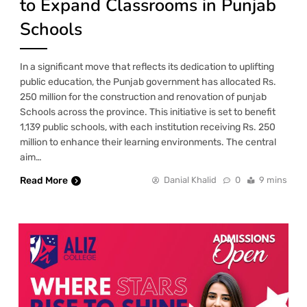
to Expand Classrooms in Punjab
Schools
In a significant move that reflects its dedication to uplifting
public education, the Punjab government has allocated Rs.
250 million for the construction and renovation of punjab
Schools across the province. This initiative is set to benefit
1,139 public schools, with each institution receiving Rs. 250
million to enhance their learning environments. The central
aim…
Read More
Danial Khalid
0
9 mins