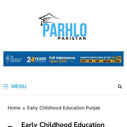
Skip
to
content
MENU
Home
Early Childhood Education Punjab
Early Childhood Education