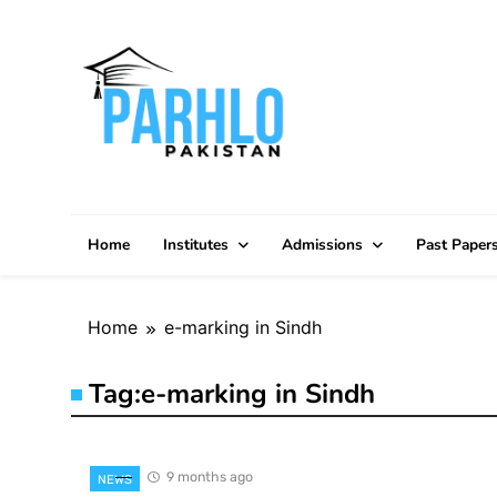
Skip
to
content
Home
Institutes
Admissions
Past Paper
Home
e-marking in Sindh
Tag:
e-marking in Sindh
9 months ago
NEWS