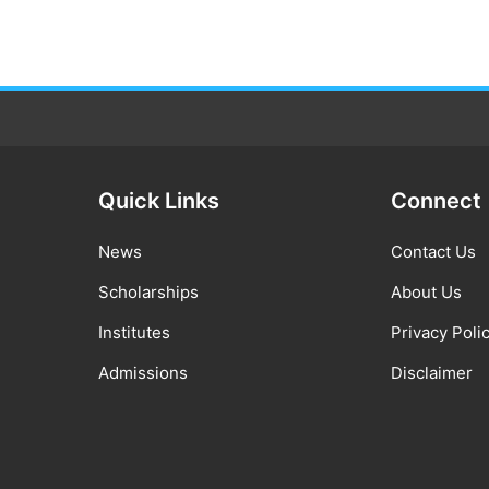
Quick Links
Connect
News
Contact Us
Scholarships
About Us
Institutes
Privacy Poli
Admissions
Disclaimer