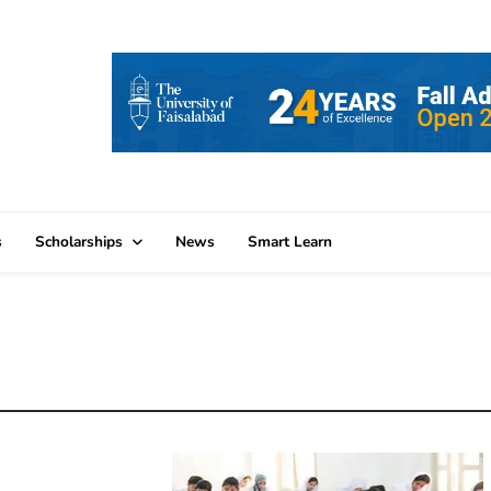
s
Scholarships
News
Smart Learn