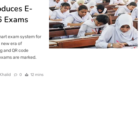
oduces E-
6 Exams
smart exam system for
 new era of
ng and QR code
 exams are marked.
Khalid
0
12 mins