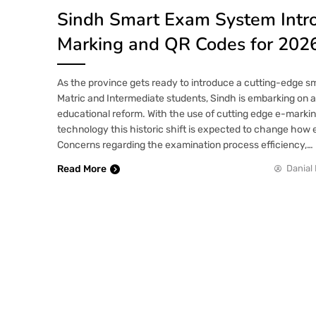
Sindh Smart Exam System Intr
Marking and QR Codes for 202
As the province gets ready to introduce a cutting-edge 
Matric and Intermediate students, Sindh is embarking on a
educational reform. With the use of cutting edge e-marki
technology this historic shift is expected to change how
Concerns regarding the examination process efficiency,…
Read More
Danial 