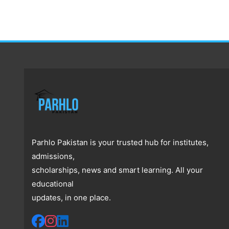
Parhlo Pakistan is your trusted hub for institutes,
admissions,
scholarships, news and smart learning. All your
educational
updates, in one place.