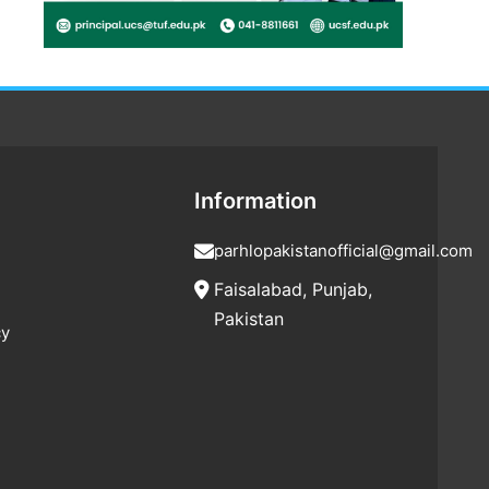
Information
parhlopakistanofficial@gmail.com
Faisalabad, Punjab,
Pakistan
cy