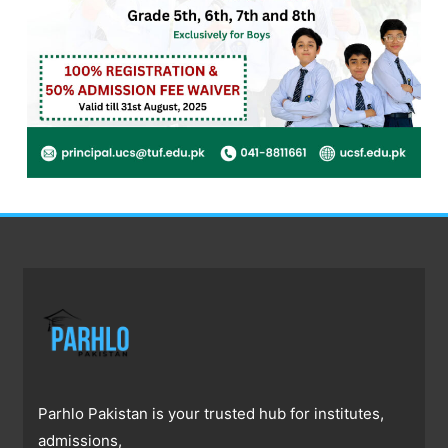
Parhlo Pakistan is your trusted hub for institutes,
admissions,