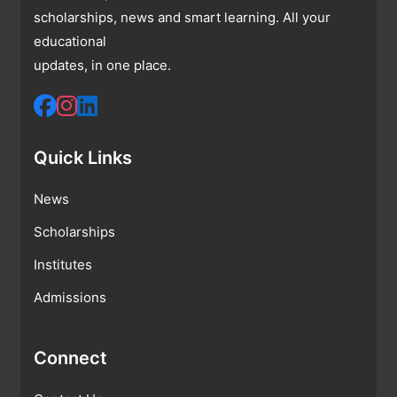
scholarships, news and smart learning. All your
educational
updates, in one place.
Quick Links
News
Scholarships
Institutes
Admissions
Connect