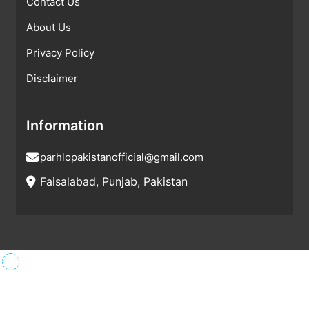
Contact Us
About Us
Privacy Policy
Disclaimer
Information
parhlopakistanofficial@gmail.com
Faisalabad, Punjab, Pakistan