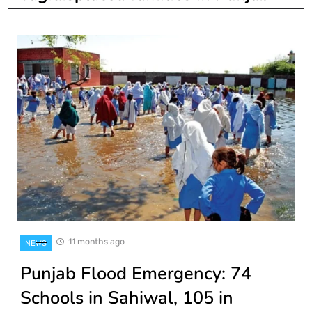
11 months ago
NEWS
Punjab Flood Emergency: 74
Schools in Sahiwal, 105 in