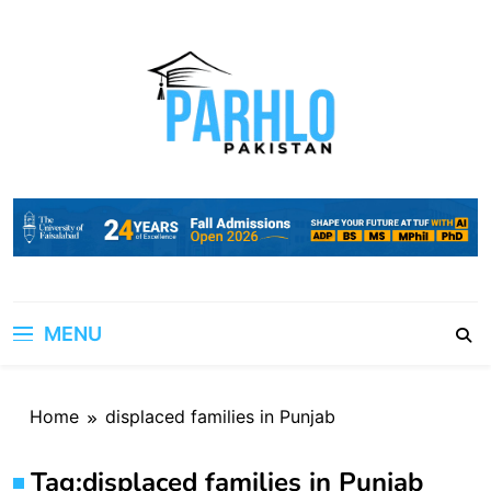
Skip
to
content
MENU
Home
displaced families in Punjab
Tag:
displaced families in Punjab