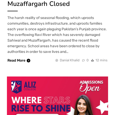
Muzaffargarh Closed
The harsh reality of seasonal flooding, which uproots
communities, destroys infrastructure, and uproots families
each year is once again plaguing Pakistan’s Punjab province.
The overflowing Ravi River which has severely damaged
Sahiwal and Muzaffargarh, has caused the recent flood
emergency. School areas have been ordered to close by
authorities in order to save lives and…
Read More
Danial Khalid
0
12 mins