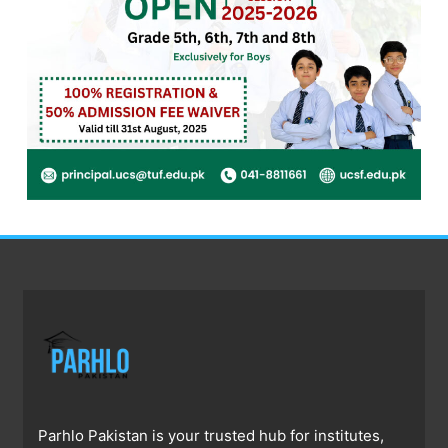
Parhlo Pakistan is your trusted hub for institutes,