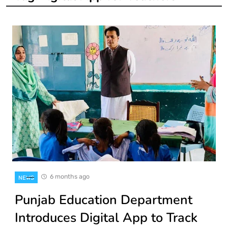
6 months ago
NEWS
Punjab Education Department
Introduces Digital App to Track