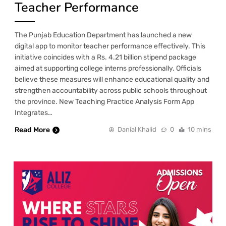
Teacher Performance
The Punjab Education Department has launched a new
digital app to monitor teacher performance effectively. This
initiative coincides with a Rs. 4.21 billion stipend package
aimed at supporting college interns professionally. Officials
believe these measures will enhance educational quality and
strengthen accountability across public schools throughout
the province. New Teaching Practice Analysis Form App
Integrates…
Read More
Danial Khalid
0
10 mins