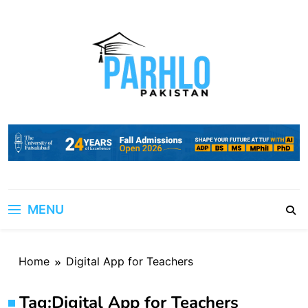
Skip
to
content
MENU
Home
Digital App for Teachers
Tag:
Digital App for Teachers