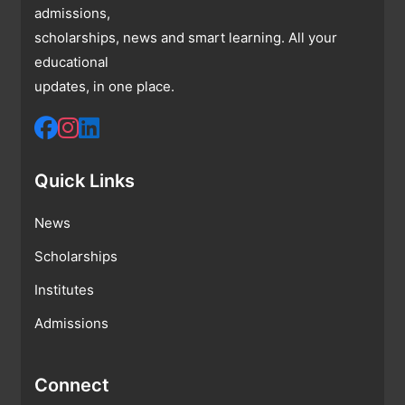
admissions,
scholarships, news and smart learning. All your
educational
updates, in one place.
Quick Links
News
Scholarships
Institutes
Admissions
Connect