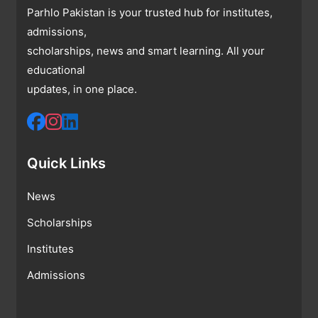
Parhlo Pakistan is your trusted hub for institutes,
admissions,
scholarships, news and smart learning. All your
educational
updates, in one place.
Quick Links
News
Scholarships
Institutes
Admissions