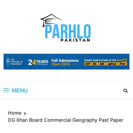
Skip
to
content
MENU
Home
DG Khan Board Commercial Geography Past Paper