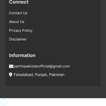
Connect
Contact Us
About Us
Privacy Policy
Disclaimer
Information
parhlopakistanofficial@gmail.com
Faisalabad, Punjab, Pakistan