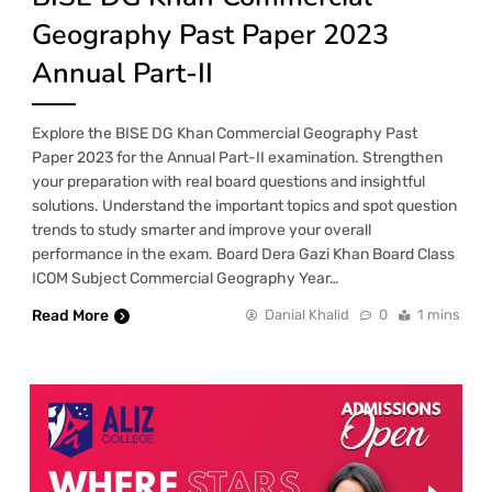
Geography Past Paper 2023
Annual Part-II
Explore the BISE DG Khan Commercial Geography Past
Paper 2023 for the Annual Part-II examination. Strengthen
your preparation with real board questions and insightful
solutions. Understand the important topics and spot question
trends to study smarter and improve your overall
performance in the exam. Board Dera Gazi Khan Board Class
ICOM Subject Commercial Geography Year…
Read More
Danial Khalid
0
1 mins