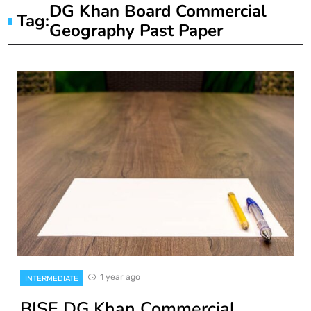
DG Khan Board Commercial
Tag:
Geography Past Paper
1 year ago
INTERMEDIATE
BISE DG Khan Commercial