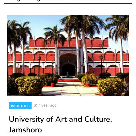
1 year ago
INSTITUTES
University of Art and Culture,
Jamshoro