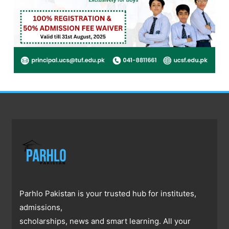
Parhlo Pakistan is your trusted hub for institutes,
admissions,
scholarships, news and smart learning. All your