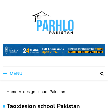
Skip
to
content
MENU
Home
design school Pakistan
Tag:
design school Pakistan