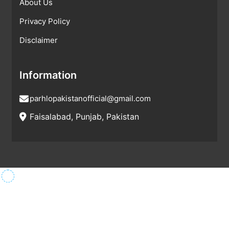
About Us
Privacy Policy
Disclaimer
Information
parhlopakistanofficial@gmail.com
Faisalabad, Punjab, Pakistan