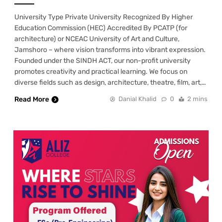
University Type Private University Recognized By Higher
Education Commission (HEC) Accredited By PCATP (for
architecture) or NCEAC University of Art and Culture,
Jamshoro – where vision transforms into vibrant expression.
Founded under the SINDH ACT, our non-profit university
promotes creativity and practical learning. We focus on
diverse fields such as design, architecture, theatre, film, art,…
Read More
Danial Khalid
0
2 mins