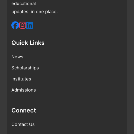
educational
updates, in one place.
Quick Links
News
Scholarships
Institutes
Admissions
Connect
Contact Us