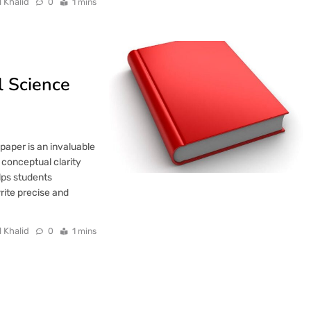
l Khalid
0
1 mins
 Science
aper is an invaluable
 conceptual clarity
elps students
rite precise and
l Khalid
0
1 mins