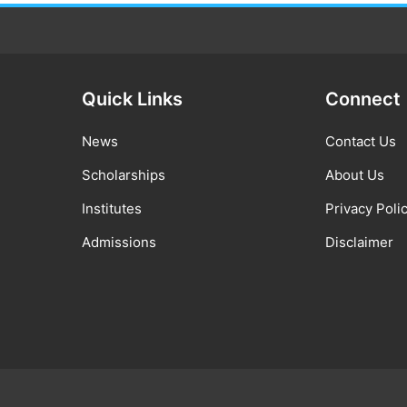
Quick Links
Connect
News
Contact Us
Scholarships
About Us
Institutes
Privacy Poli
Admissions
Disclaimer