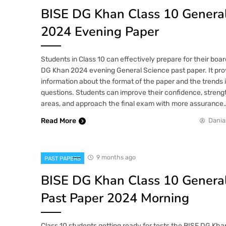
BISE DG Khan Class 10 General
2024 Evening Paper
Students in Class 10 can effectively prepare for their bo
DG Khan 2024 evening General Science past paper. It pro
information about the format of the paper and the trends 
questions. Students can improve their confidence, streng
areas, and approach the final exam with more assurance
Read More
Dania
9 months ago
PAST PAPERS
BISE DG Khan Class 10 General
Past Paper 2024 Morning
Class 10 students getting ready for tests the BISE DG Kh