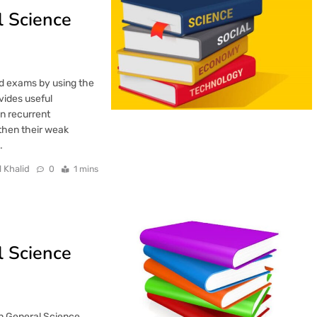
 Science
ard exams by using the
vides useful
in recurrent
then their weak
…
l Khalid
0
1 mins
 Science
an General Science