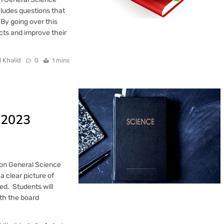
cludes questions that
 By going over this
cts and improve their
l Khalid
0
1 mins
 2023
ion General Science
a clear picture of
d. Students will
th the board