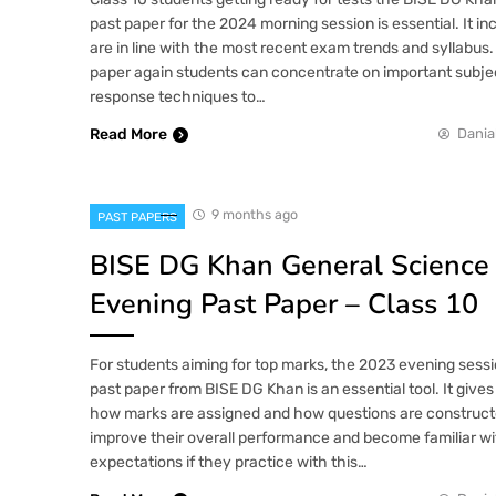
past paper for the 2024 morning session is essential. It in
are in line with the most recent exam trends and syllabus.
paper again students can concentrate on important subje
response techniques to…
Read More
Dania
9 months ago
PAST PAPERS
BISE DG Khan General Science
Evening Past Paper – Class 10
For students aiming for top marks, the 2023 evening sess
past paper from BISE DG Khan is an essential tool. It gives 
how marks are assigned and how questions are constructe
improve their overall performance and become familiar wi
expectations if they practice with this…