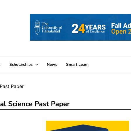
s
Scholarships
News
Smart Learn
Past Paper
al Science Past Paper