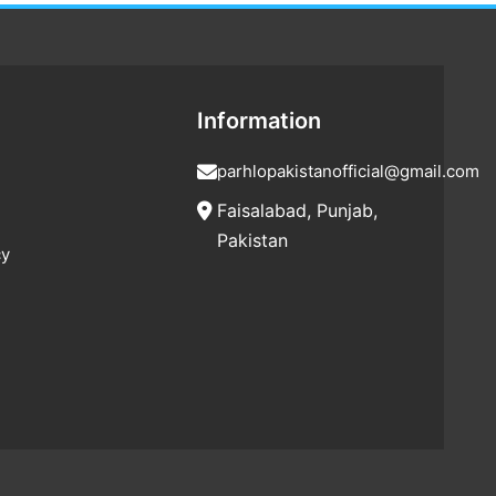
Information
parhlopakistanofficial@gmail.com
Faisalabad, Punjab,
Pakistan
cy