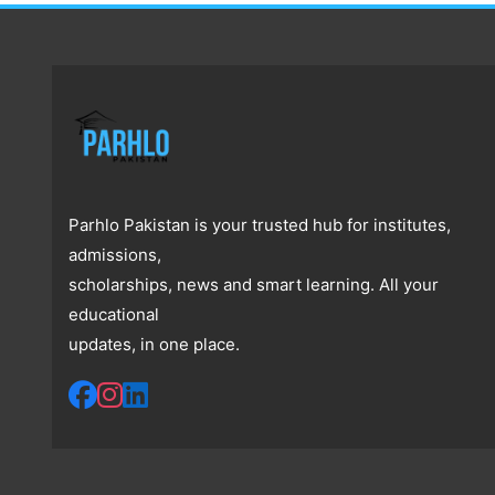
Parhlo Pakistan is your trusted hub for institutes,
admissions,
scholarships, news and smart learning. All your
educational
updates, in one place.