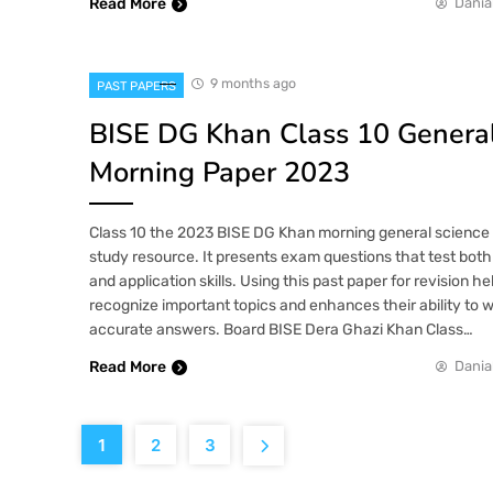
Read More
Dania
9 months ago
PAST PAPERS
BISE DG Khan Class 10 General
Morning Paper 2023
Class 10 the 2023 BISE DG Khan morning general science p
study resource. It presents exam questions that test both
and application skills. Using this past paper for revision h
recognize important topics and enhances their ability to w
accurate answers. Board BISE Dera Ghazi Khan Class…
Read More
Dania
1
2
3