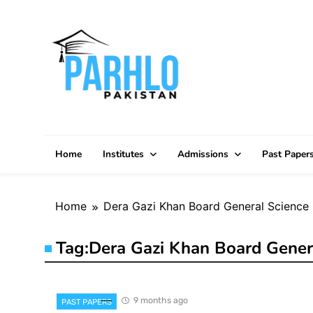
Skip
to
content
Home
Institutes
Admissions
Past Paper
Home
Dera Gazi Khan Board General Science 
Tag:
Dera Gazi Khan Board Gener
9 months ago
PAST PAPERS