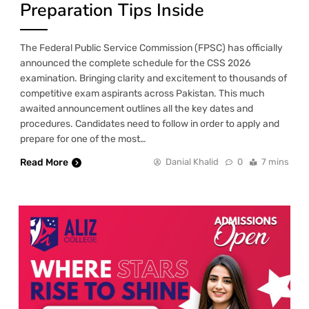
Preparation Tips Inside
The Federal Public Service Commission (FPSC) has officially
announced the complete schedule for the CSS 2026
examination. Bringing clarity and excitement to thousands of
competitive exam aspirants across Pakistan. This much
awaited announcement outlines all the key dates and
procedures. Candidates need to follow in order to apply and
prepare for one of the most…
Read More
Danial Khalid
0
7 mins