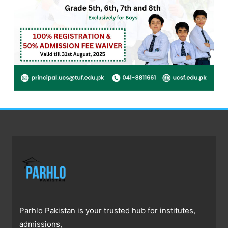
Parhlo Pakistan is your trusted hub for institutes,
admissions,