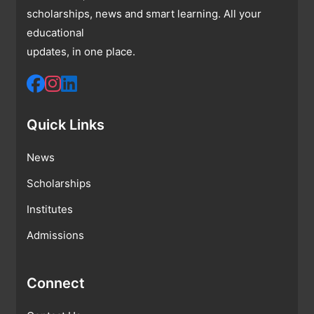
scholarships, news and smart learning. All your
educational
updates, in one place.
Quick Links
News
Scholarships
Institutes
Admissions
Connect