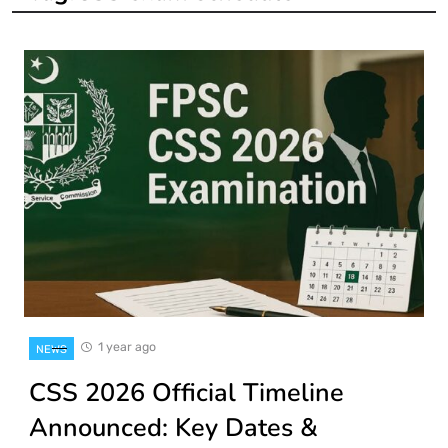
1 year ago
NEWS
CSS 2026 Official Timeline
Announced: Key Dates &