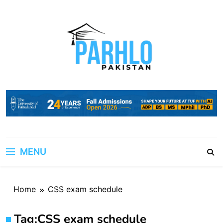
Skip
to
content
MENU
Home
CSS exam schedule
Tag:
CSS exam schedule