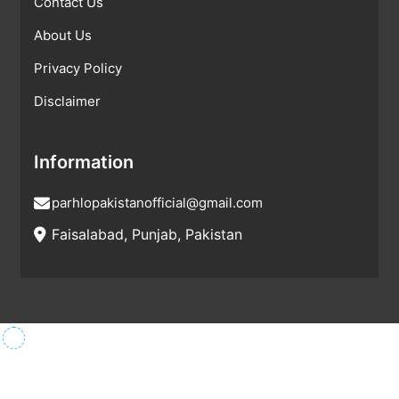
Contact Us
About Us
Privacy Policy
Disclaimer
Information
parhlopakistanofficial@gmail.com
Faisalabad, Punjab, Pakistan