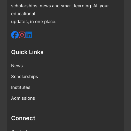
scholarships, news and smart learning. All your
educational
updates, in one place.
Quick Links
News
Scholarships
Institutes
Admissions
Connect