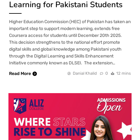
Learning for Pakistani Students
Higher Education Commission (HEC) of Pakistan has taken an
important step to support modern learning, extends free
Coursera access for students until December 20th 2025.
This decision strengthens to the national effort promote
digital skills and global knowledge among Pakistani youth
through the Digital Learning and Skills Enhancement
Initiative commonly known as DLSEI. The extension…
Read More
Danial Khalid
0
12 mins