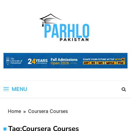
Skip
to
content
MENU
Home
Coursera Courses
Tag:
Coursera Courses