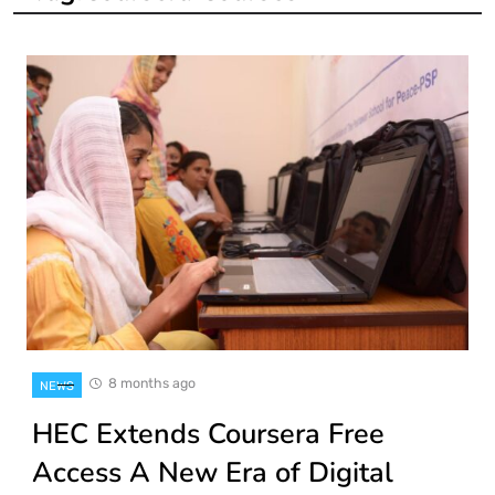
8 months ago
NEWS
HEC Extends Coursera Free
Access A New Era of Digital