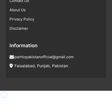
Contact Us
About Us
Privacy Policy
Disclaimer
Information
parhlopakistanofficial@gmail.com
Faisalabad, Punjab, Pakistan