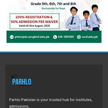
Parhlo Pakistan is your trusted hub for institutes,
admissions,