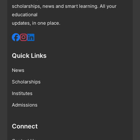
scholarships, news and smart learning. All your
educational
updates, in one place.
Quick Links
News
Scholarships
Institutes
Admissions
Connect