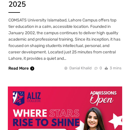
2025
COMSATS University Islamabad, Lahore Campus offers top
tier education in a calm, accessible location. Founded in
January 2002, the campus continues to deliver high quality
academic and professional training. Since its inception, it has
focused on shaping students intellectual, personal, and
career development. Located just 25 minutes from central
Lahore, it provides a quiet and…
Read More
Danial Khalid
0
3 mins