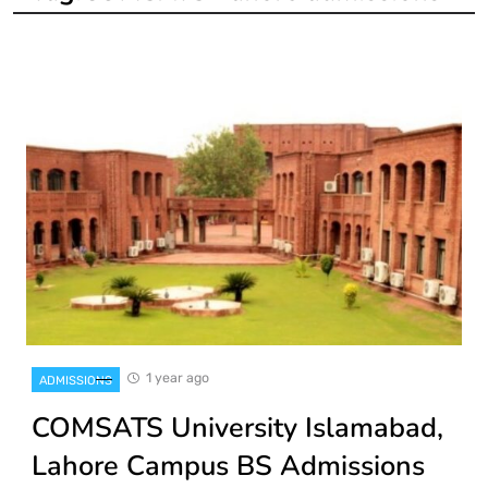
1 year ago
ADMISSIONS
COMSATS University Islamabad,
Lahore Campus BS Admissions