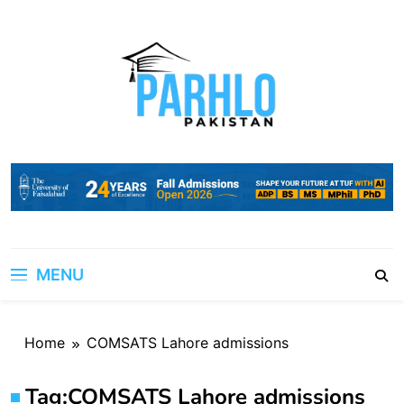
Skip
to
content
MENU
Home
COMSATS Lahore admissions
Tag:
COMSATS Lahore admissions