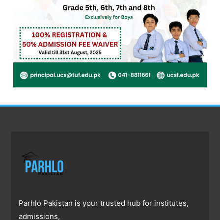
Parhlo Pakistan is your trusted hub for institutes,
admissions,