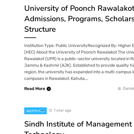
University of Poonch Rawalakot
Admissions, Programs, Scholar
Structure
Institution Type: Public UniversityRecognized By: Higher
(HEC) About the University of Poonch Rawalakot The Uni
Rawalakot (UPR) is a public-sector university located in 
Jammu & Kashmir (AJK). Established to provide quality hi
region, the university has expanded into a multi-campus in
campuses in Rawalakot, Kahuta,…
Read More
Danial
1 year ago
INSTITUTES
Sindh Institute of Management