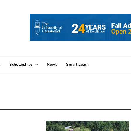
s
Scholarships
News
Smart Learn