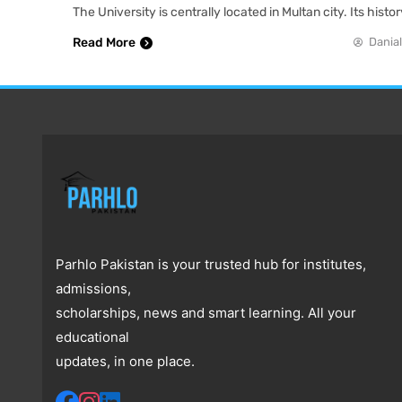
The University is centrally located in Multan city. Its hist
Read More
Danial
Parhlo Pakistan is your trusted hub for institutes,
admissions,
scholarships, news and smart learning. All your
educational
updates, in one place.