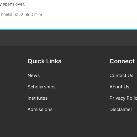
ory spans over…
 Khalid
0
3 mins
Quick Links
Connect
News
Contact Us
Scholarships
About Us
Institutes
Privacy Poli
Admissions
Disclaimer