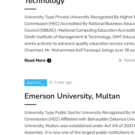
Technology
University Type Private University Recognized By Higher
Commission (HEC) Accredited By National Business Educa
Council (NBEAC) /National Computing Education Accredit
Sindh Institute of Management & Technology, SIMT Educat
works actively to advance quality education across variou
Chairman, Mr. Muhammad Asif Farooqui, brings over 18 ye
Read More
Danial
1 year ago
INSTITUTES
Emerson University, Multan
University Type Public Sector University Recognized By 
Commission (HEC) Affiliated with Bahauddin Zakariya Uni
University, Multan, was established under Act VIII of 2021
Assembly. It is now one of the largest public institutions 