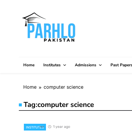
Skip
to
content
Home
Institutes
Admissions
Past Paper
Home
computer science
Tag:
computer science
1 year ago
INSTITUTES