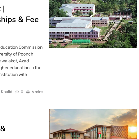
 |
ships & Fee
 Education Commission
versity of Poonch
Rawalakot, Azad
gher education in the
stitution with
 Khalid
0
6 mins
 &