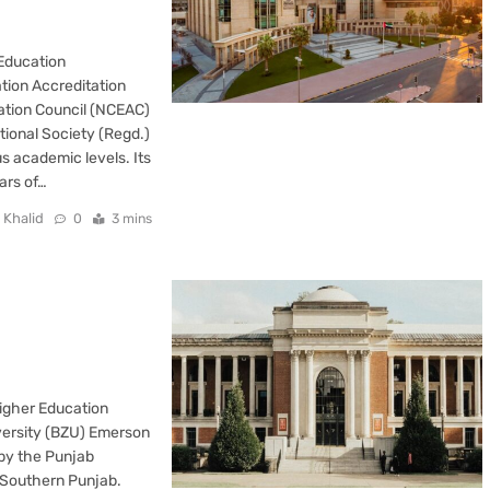
 Education
tion Accreditation
ation Council (NCEAC)
ional Society (Regd.)
s academic levels. Its
ars of…
 Khalid
0
3 mins
Higher Education
versity (BZU) Emerson
 by the Punjab
in Southern Punjab.