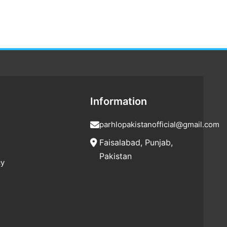
Information
parhlopakistanofficial@gmail.com
Faisalabad, Punjab,
Pakistan
cy