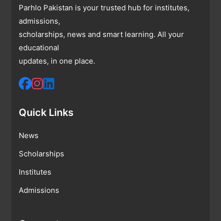
Parhlo Pakistan is your trusted hub for institutes,
admissions,
scholarships, news and smart learning. All your
educational
updates, in one place.
Quick Links
News
Scholarships
Institutes
Admissions