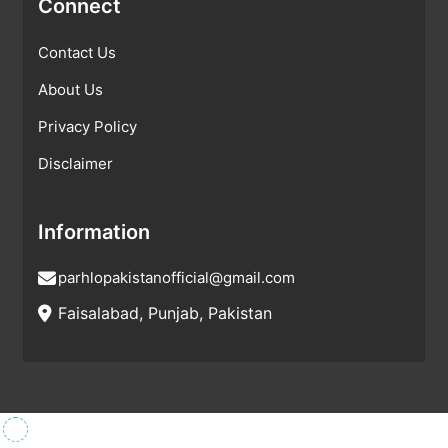
Connect
Contact Us
About Us
Privacy Policy
Disclaimer
Information
parhlopakistanofficial@gmail.com
Faisalabad, Punjab, Pakistan