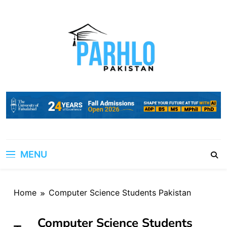
Skip
to
content
MENU
Home
Computer Science Students Pakistan
Computer Science Students