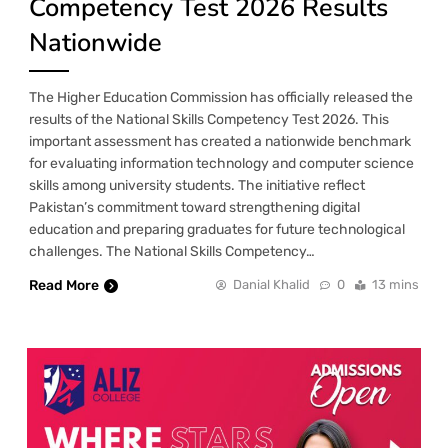
Competency Test 2026 Results
Nationwide
The Higher Education Commission has officially released the
results of the National Skills Competency Test 2026. This
important assessment has created a nationwide benchmark
for evaluating information technology and computer science
skills among university students. The initiative reflect
Pakistan’s commitment toward strengthening digital
education and preparing graduates for future technological
challenges. The National Skills Competency…
Read More
Danial Khalid
0
13 mins