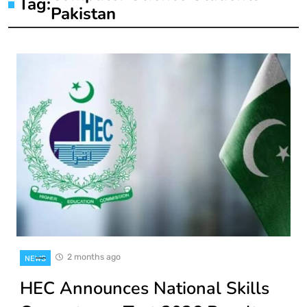
Tag:
Pakistan
2 months ago
NEWS
HEC Announces National Skills