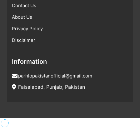
Contact Us
About Us
Privacy Policy
Disclaimer
Information
parhlopakistanofficial@gmail.com
Faisalabad, Punjab, Pakistan