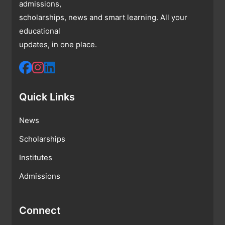
admissions,
scholarships, news and smart learning. All your
educational
updates, in one place.
Quick Links
News
Scholarships
Institutes
Admissions
Connect