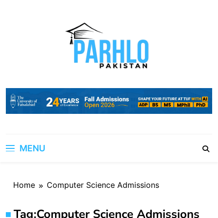
Skip
to
content
MENU
Home
Computer Science Admissions
Tag:
Computer Science Admissions