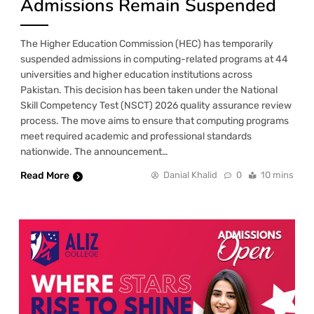
Admissions Remain Suspended
The Higher Education Commission (HEC) has temporarily
suspended admissions in computing-related programs at 44
universities and higher education institutions across
Pakistan. This decision has been taken under the National
Skill Competency Test (NSCT) 2026 quality assurance review
process. The move aims to ensure that computing programs
meet required academic and professional standards
nationwide. The announcement…
Read More
Danial Khalid
0
10 mins