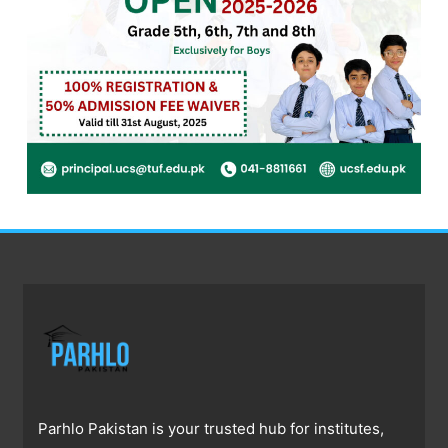
Parhlo Pakistan is your trusted hub for institutes,