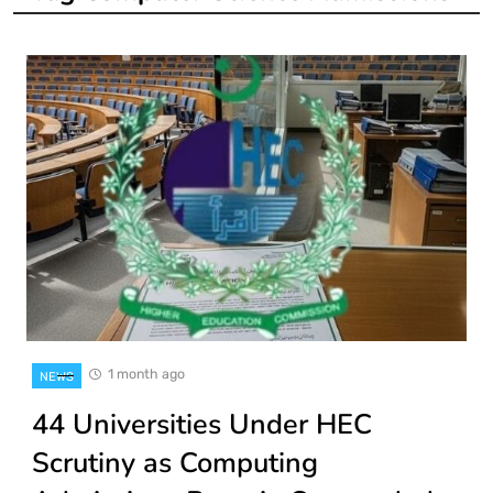
1 month ago
NEWS
44 Universities Under HEC
Scrutiny as Computing