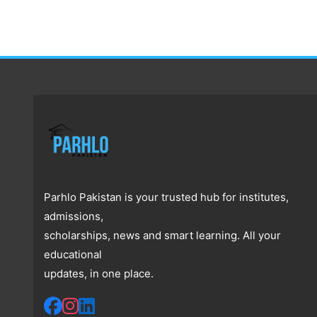
Parhlo Pakistan is your trusted hub for institutes,
admissions,
scholarships, news and smart learning. All your
educational
updates, in one place.