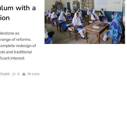
ulum with a
ion
ilestone as
 range of reforms.
omplete redesign of
ds and traditional
icant interest
Khalid
0
14 mins