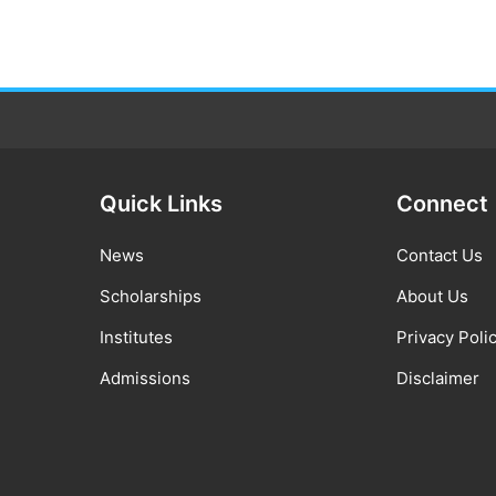
Quick Links
Connect
News
Contact Us
Scholarships
About Us
Institutes
Privacy Poli
Admissions
Disclaimer