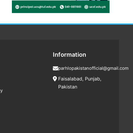
Information
parhlopakistanofficial@gmail.com
Faisalabad, Punjab,
Pakistan
cy