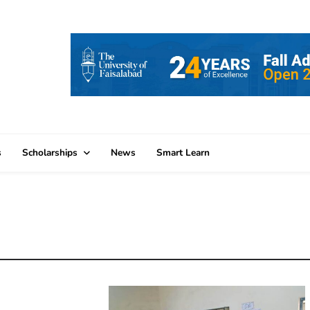
s
Scholarships
News
Smart Learn