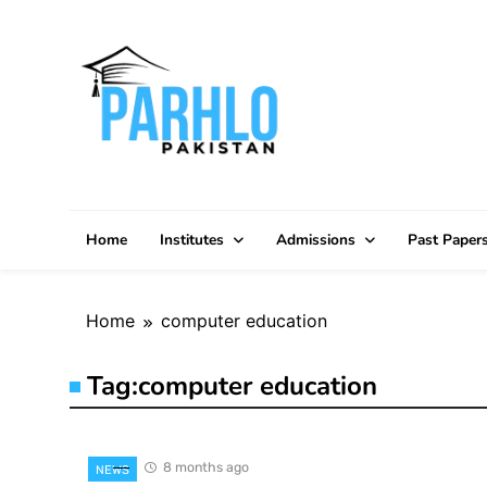
Skip
to
content
Home
Institutes
Admissions
Past Paper
Home
computer education
Tag:
computer education
8 months ago
NEWS