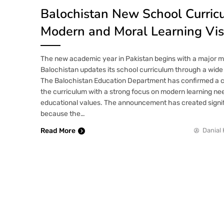
Balochistan New School Curric
Modern and Moral Learning Vis
The new academic year in Pakistan begins with a major m
Balochistan updates its school curriculum through a wide
The Balochistan Education Department has confirmed a c
the curriculum with a strong focus on modern learning nee
educational values. The announcement has created signif
because the…
Read More
Danial 