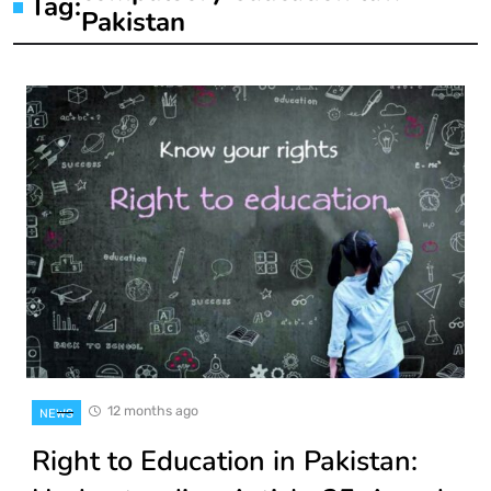
Tag:
Pakistan
12 months ago
NEWS
Right to Education in Pakistan: