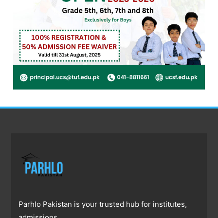
Parhlo Pakistan is your trusted hub for institutes,
admissions,