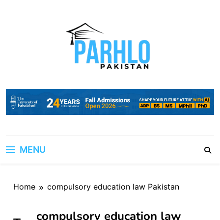
Skip
to
content
MENU
Home
compulsory education law Pakistan
compulsory education law