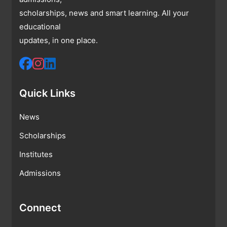
scholarships, news and smart learning. All your
educational
updates, in one place.
Quick Links
News
Scholarships
Institutes
Admissions
Connect