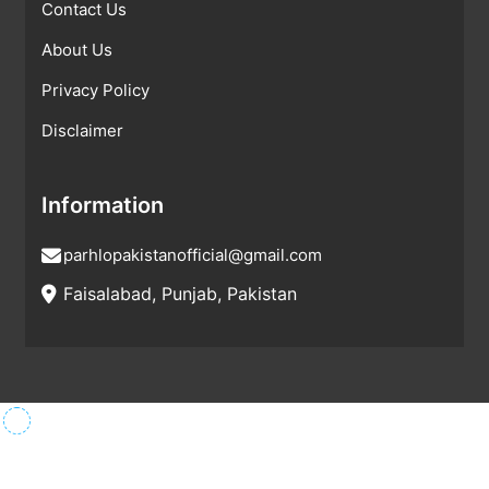
Contact Us
About Us
Privacy Policy
Disclaimer
Information
parhlopakistanofficial@gmail.com
Faisalabad, Punjab, Pakistan