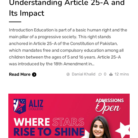
Understanding Article 25-A and
Its Impact
Introduction Education is part of a basic human right and the
main pillar of a progressive society. This right stands
anchored in Article 25-A of the Constitution of Pakistan,
which mandates free and compulsory education among all
children between the ages of 5 and 16 years. Article 25-A
was introduced by the 18th Amendment in…
Read More
Danial Khalid
0
12 mins