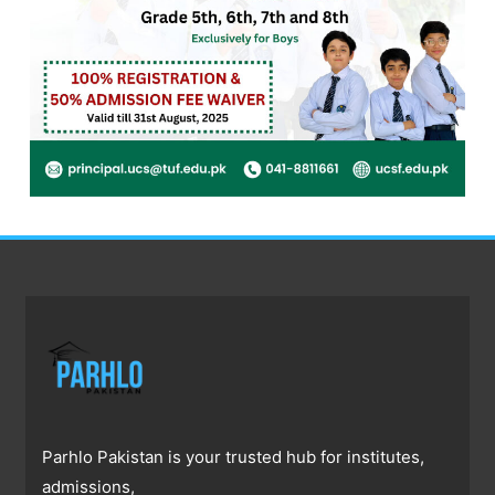
Parhlo Pakistan is your trusted hub for institutes,
admissions,