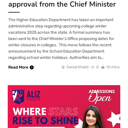
approval from the Chief Minister
The Higher Education Department has taken an important
administrative step regarding upcoming college winter
vacations 2025 across the state. A formal summary has
been sent to the Chief Minister’s Office proposing dates for
winter closures in colleges. This move follows the recent
announcement by the School Education Department
regarding school winter holidays. Authorities aim to…
Read More
Danial Khalid
0
10 mins