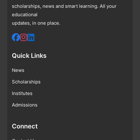
scholarships, news and smart learning. All your
educational
updates, in one place.
Quick Links
News
Scholarships
Institutes
Admissions
Connect