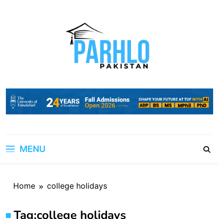
Skip
to
content
MENU
Home
college holidays
Tag:
college holidays