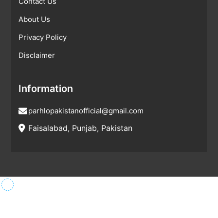
Contact Us
About Us
Privacy Policy
Disclaimer
Information
parhlopakistanofficial@gmail.com
Faisalabad, Punjab, Pakistan