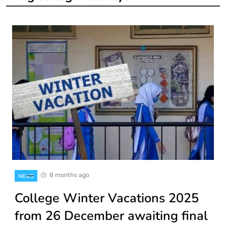
8 months ago
NEWS
College Winter Vacations 2025
from 26 December awaiting final