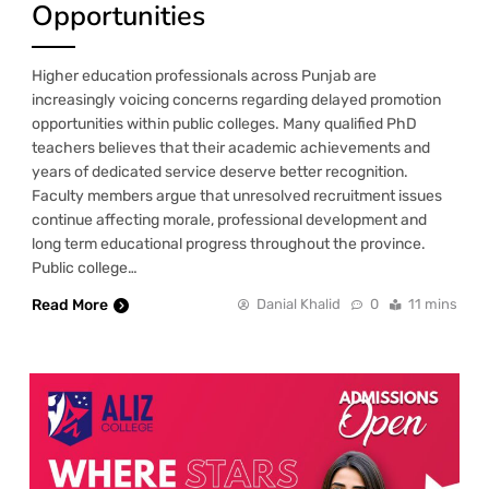
Opportunities
Higher education professionals across Punjab are
increasingly voicing concerns regarding delayed promotion
opportunities within public colleges. Many qualified PhD
teachers believes that their academic achievements and
years of dedicated service deserve better recognition.
Faculty members argue that unresolved recruitment issues
continue affecting morale, professional development and
long term educational progress throughout the province.
Public college…
Read More
Danial Khalid
0
11 mins