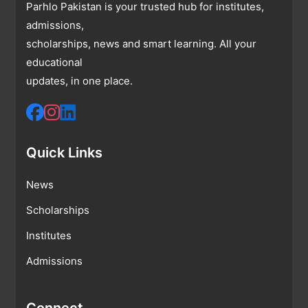
Parhlo Pakistan is your trusted hub for institutes,
admissions,
scholarships, news and smart learning. All your
educational
updates, in one place.
Quick Links
News
Scholarships
Institutes
Admissions
Connect