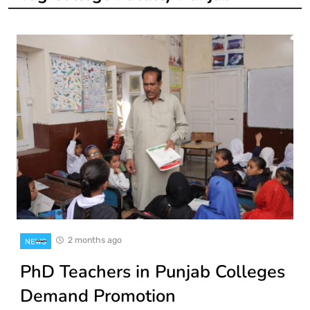
2 months ago
NEWS
PhD Teachers in Punjab Colleges
Demand Promotion