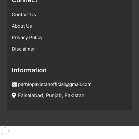
Contact Us
About Us
Privacy Policy
Disclaimer
Information
parhlopakistanofficial@gmail.com
Faisalabad, Punjab, Pakistan