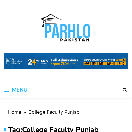
Skip
to
content
MENU
Home
College Faculty Punjab
Tag:
College Faculty Punjab