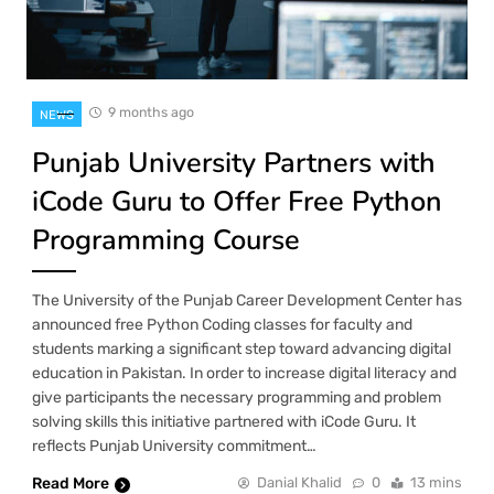
9 months ago
NEWS
Punjab University Partners with
iCode Guru to Offer Free Python
Programming Course
The University of the Punjab Career Development Center has
announced free Python Coding classes for faculty and
students marking a significant step toward advancing digital
education in Pakistan. In order to increase digital literacy and
give participants the necessary programming and problem
solving skills this initiative partnered with iCode Guru. It
reflects Punjab University commitment…
Read More
Danial Khalid
0
13 mins