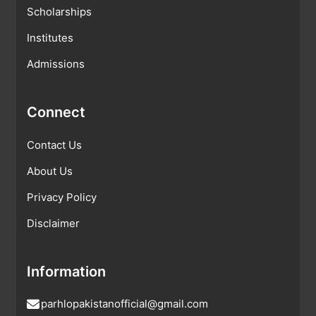
Scholarships
Institutes
Admissions
Connect
Contact Us
About Us
Privacy Policy
Disclaimer
Information
parhlopakistanofficial@gmail.com