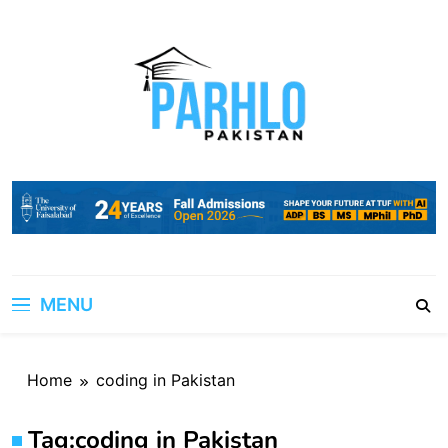
Skip
to
content
MENU
Home
coding in Pakistan
Tag:
coding in Pakistan