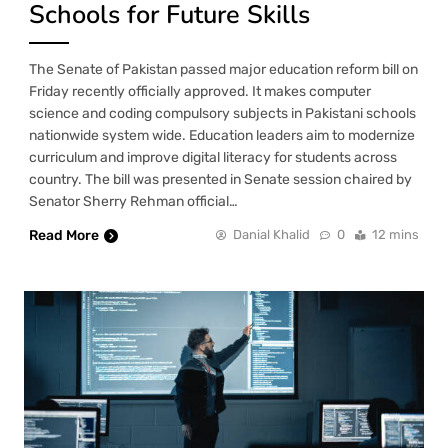
Schools for Future Skills
The Senate of Pakistan passed major education reform bill on
Friday recently officially approved. It makes computer
science and coding compulsory subjects in Pakistani schools
nationwide system wide. Education leaders aim to modernize
curriculum and improve digital literacy for students across
country. The bill was presented in Senate session chaired by
Senator Sherry Rehman official…
Read More
Danial Khalid
0
12 mins