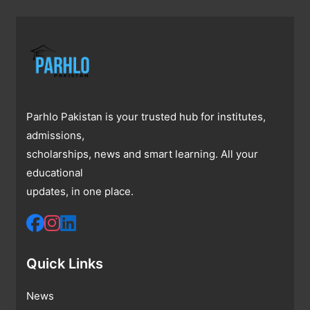
Parhlo Pakistan is your trusted hub for institutes,
admissions,
scholarships, news and smart learning. All your
educational
updates, in one place.
Quick Links
News