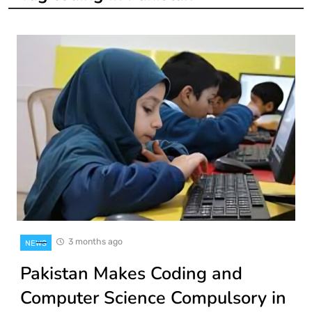
3 months ago
NEWS
Pakistan Makes Coding and
Computer Science Compulsory in