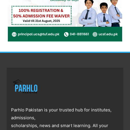
Parhlo Pakistan is your trusted hub for institutes,
admissions,
scholarships, news and smart learning. All your