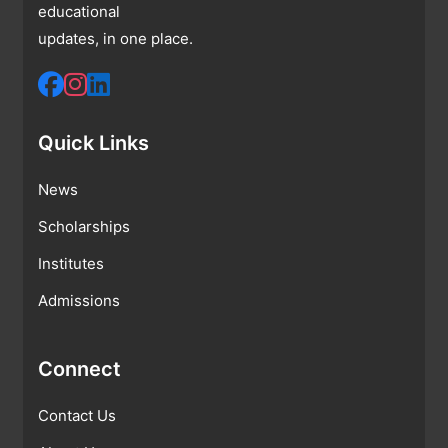
educational
updates, in one place.
Quick Links
News
Scholarships
Institutes
Admissions
Connect
Contact Us