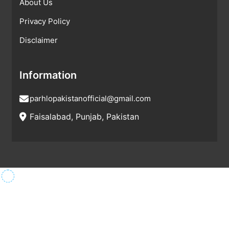
About Us
Privacy Policy
Disclaimer
Information
parhlopakistanofficial@gmail.com
Faisalabad, Punjab, Pakistan