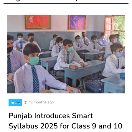
10 months ago
NEWS
Punjab Introduces Smart
Syllabus 2025 for Class 9 and 10