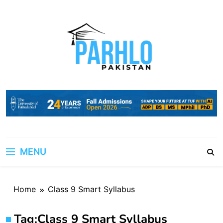
Skip
to
content
MENU
Home
Class 9 Smart Syllabus
Tag:
Class 9 Smart Syllabus