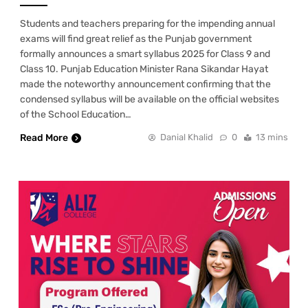
Students and teachers preparing for the impending annual
exams will find great relief as the Punjab government
formally announces a smart syllabus 2025 for Class 9 and
Class 10. Punjab Education Minister Rana Sikandar Hayat
made the noteworthy announcement confirming that the
condensed syllabus will be available on the official websites
of the School Education…
Read More
Danial Khalid
0
13 mins