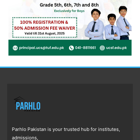
Parhlo Pakistan is your trusted hub for institutes,
admissions,