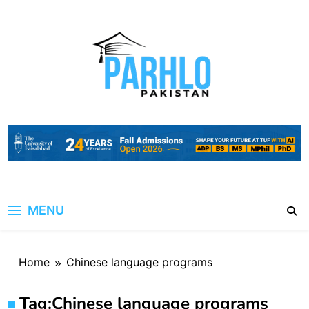
Skip
to
content
MENU
Home
Chinese language programs
Tag:
Chinese language programs