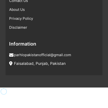
Contact Us
About Us
Privacy Policy
Disclaimer
Information
parhlopakistanofficial@gmail.com
Faisalabad, Punjab, Pakistan