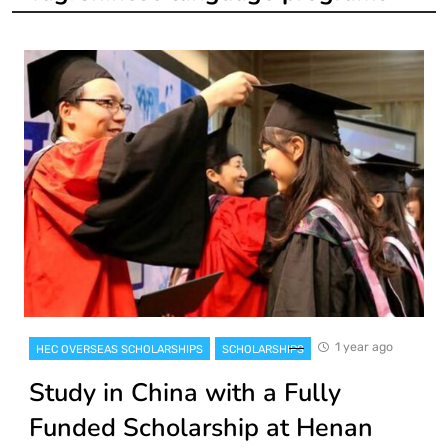
1 year ago
HEC OVERSEAS SCHOLARSHIPS
SCHOLARSHIPS
Study in China with a Fully
Funded Scholarship at Henan