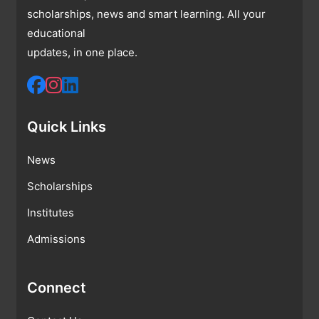
scholarships, news and smart learning. All your
educational
updates, in one place.
Quick Links
News
Scholarships
Institutes
Admissions
Connect