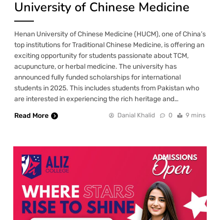
University of Chinese Medicine
Henan University of Chinese Medicine (HUCM), one of China’s
top institutions for Traditional Chinese Medicine, is offering an
exciting opportunity for students passionate about TCM,
acupuncture, or herbal medicine. The university has
announced fully funded scholarships for international
students in 2025. This includes students from Pakistan who
are interested in experiencing the rich heritage and…
Read More
Danial Khalid
0
9 mins