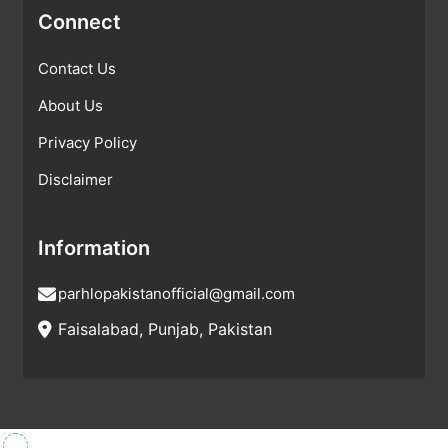
Connect
Contact Us
About Us
Privacy Policy
Disclaimer
Information
parhlopakistanofficial@gmail.com
Faisalabad, Punjab, Pakistan