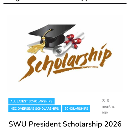
3
ALL LATEST SCHOLARSHIPS
months
HEC OVERSEAS SCHOLARSHIPS
SCHOLARSHIPS
ago
SWU President Scholarship 2026