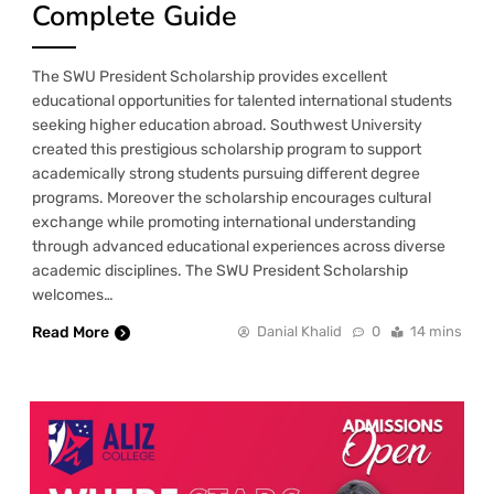
Complete Guide
The SWU President Scholarship provides excellent
educational opportunities for talented international students
seeking higher education abroad. Southwest University
created this prestigious scholarship program to support
academically strong students pursuing different degree
programs. Moreover the scholarship encourages cultural
exchange while promoting international understanding
through advanced educational experiences across diverse
academic disciplines. The SWU President Scholarship
welcomes…
Read More
Danial Khalid
0
14 mins