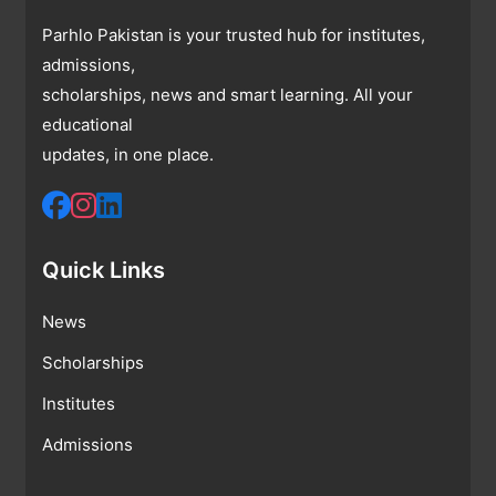
Parhlo Pakistan is your trusted hub for institutes,
admissions,
scholarships, news and smart learning. All your
educational
updates, in one place.
Quick Links
News
Scholarships
Institutes
Admissions