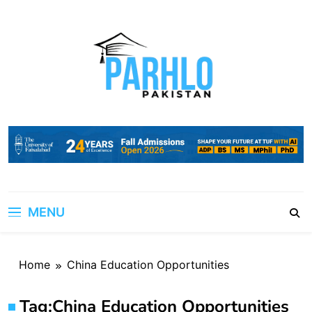
Skip
to
content
MENU
Home
China Education Opportunities
Tag:
China Education Opportunities