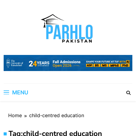
Skip
to
content
MENU
Home
child-centred education
Tag:
child-centred education