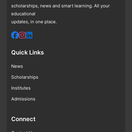
scholarships, news and smart learning. All your
educational
updates, in one place.
Quick Links
News
Scholarships
Institutes
Admissions
Connect