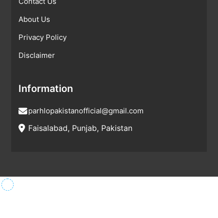
Contact Us
About Us
Privacy Policy
Disclaimer
Information
parhlopakistanofficial@gmail.com
Faisalabad, Punjab, Pakistan