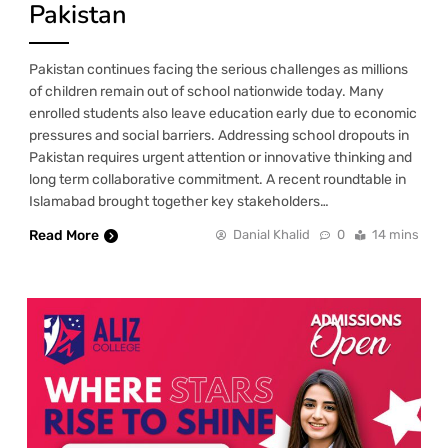
Pakistan
Pakistan continues facing the serious challenges as millions
of children remain out of school nationwide today. Many
enrolled students also leave education early due to economic
pressures and social barriers. Addressing school dropouts in
Pakistan requires urgent attention or innovative thinking and
long term collaborative commitment. A recent roundtable in
Islamabad brought together key stakeholders…
Read More
Danial Khalid
0
14 mins