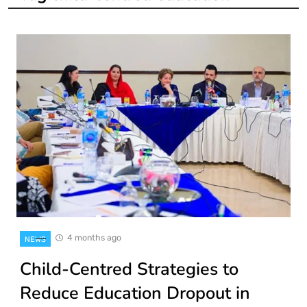
4 months ago
NEWS
Child-Centred Strategies to
Reduce Education Dropout in