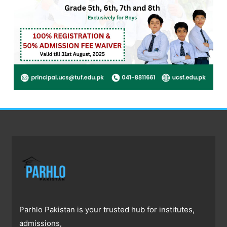
Parhlo Pakistan is your trusted hub for institutes,
admissions,