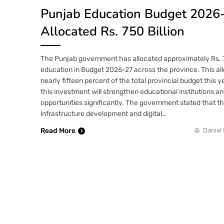
Punjab Education Budget 2026
Allocated Rs. 750 Billion
The Punjab government has allocated approximately Rs. 75
education in Budget 2026-27 across the province. This al
nearly fifteen percent of the total provincial budget this ye
this investment will strengthen educational institutions a
opportunities significantly. The government stated that th
infrastructure development and digital…
Read More
Danial 