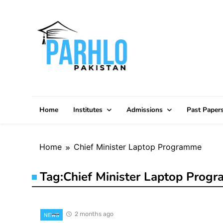
Skip
to
content
Home
Institutes
Admissions
Past Paper
Home
Chief Minister Laptop Programme
Tag:
Chief Minister Laptop Prog
2 months ago
NEWS