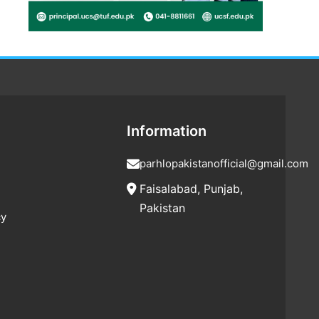
Information
parhlopakistanofficial@gmail.com
Faisalabad, Punjab,
Pakistan
cy