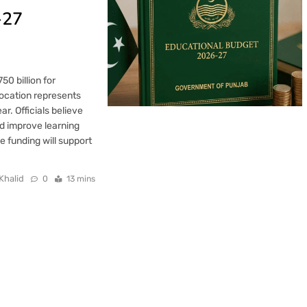
-27
0 billion for
location represents
ar. Officials believe
nd improve learning
e funding will support
Khalid
0
13 mins