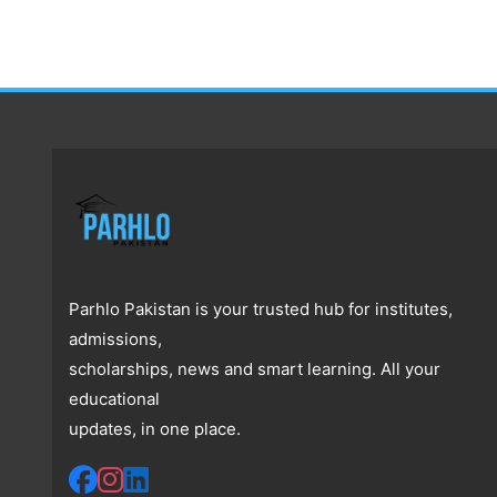
Parhlo Pakistan is your trusted hub for institutes,
admissions,
scholarships, news and smart learning. All your
educational
updates, in one place.