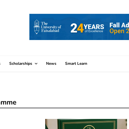
s
Scholarships
News
Smart Learn
ramme