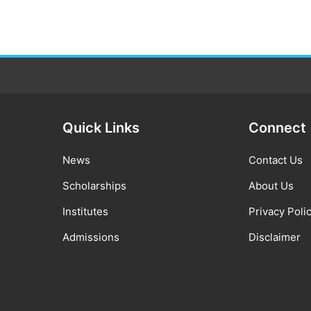
Quick Links
Connect
News
Contact Us
Scholarships
About Us
Institutes
Privacy Poli
Admissions
Disclaimer