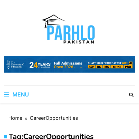
Skip
to
content
MENU
Home
CareerOpportunities
Tag:
CareerOpportunities