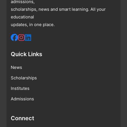
admissions,
scholarships, news and smart learning. All your
educational
updates, in one place.
Quick Links
News
Scholarships
Institutes
Admissions
Connect