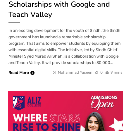
Scholarships with Google and
Teach Valley
In an exciting development for the youth of Sindh, the Sindh
government has launched a remarkable scholarship
program. That aims to empower students by equipping them
with essential digital skills. The initiative, led by Sindh Chief
Minister Syed Murad Ali Shah, is a collaboration with Google
and Teach Valley. It will provide scholarships to 30,000…
Read More
Muhammad Yaseen
0
9 mins