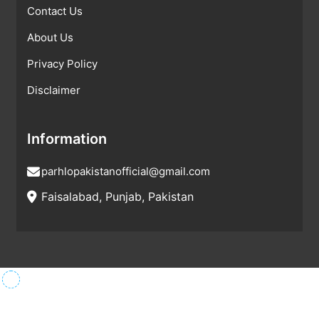
Contact Us
About Us
Privacy Policy
Disclaimer
Information
parhlopakistanofficial@gmail.com
Faisalabad, Punjab, Pakistan