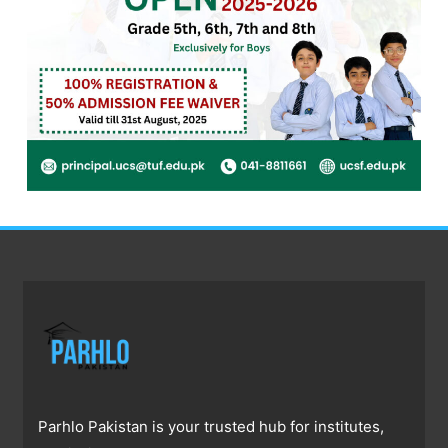
Parhlo Pakistan is your trusted hub for institutes,