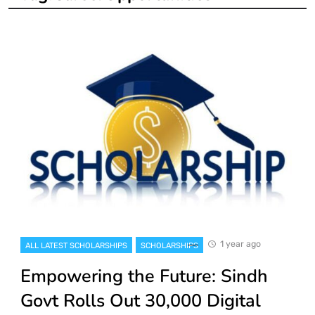
1 year ago
ALL LATEST SCHOLARSHIPS
SCHOLARSHIPS
Empowering the Future: Sindh
Govt Rolls Out 30,000 Digital