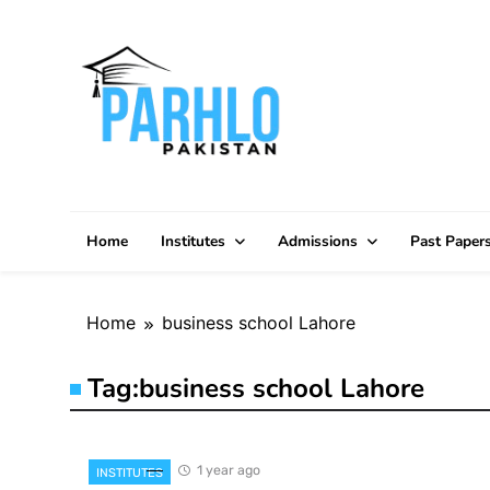
Skip
to
content
Home
Institutes
Admissions
Past Paper
Home
business school Lahore
Tag:
business school Lahore
1 year ago
INSTITUTES