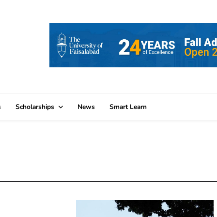
s
Scholarships
News
Smart Learn