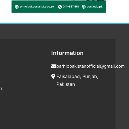
Information
parhlopakistanofficial@gmail.com
Faisalabad, Punjab,
Pakistan
cy