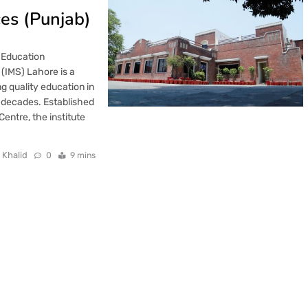
es (Punjab)
 Education
(IMS) Lahore is a
ng quality education in
decades. Established
ntre, the institute
 Khalid
0
9 mins