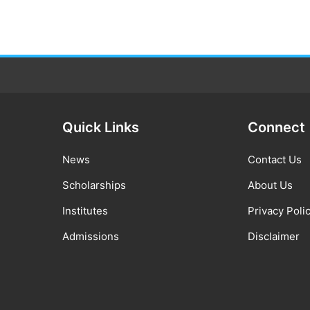
Quick Links
Connect
News
Contact Us
Scholarships
About Us
Institutes
Privacy Poli
Admissions
Disclaimer