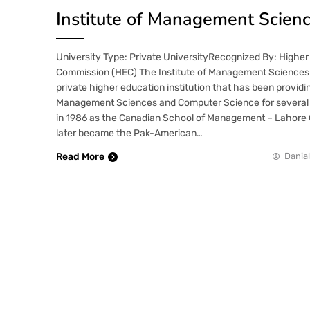
Institute of Management Scienc
University Type: Private UniversityRecognized By: Higher
Commission (HEC) The Institute of Management Sciences 
private higher education institution that has been providi
Management Sciences and Computer Science for several 
in 1986 as the Canadian School of Management – Lahore Ce
later became the Pak-American…
Read More
Danial