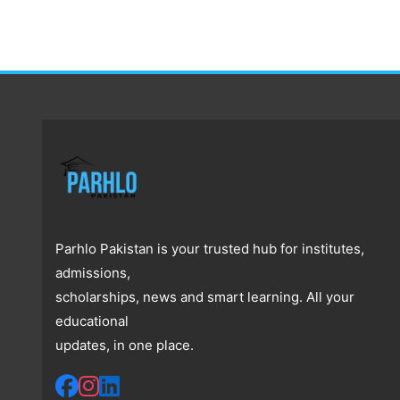
Parhlo Pakistan is your trusted hub for institutes,
admissions,
scholarships, news and smart learning. All your
educational
updates, in one place.