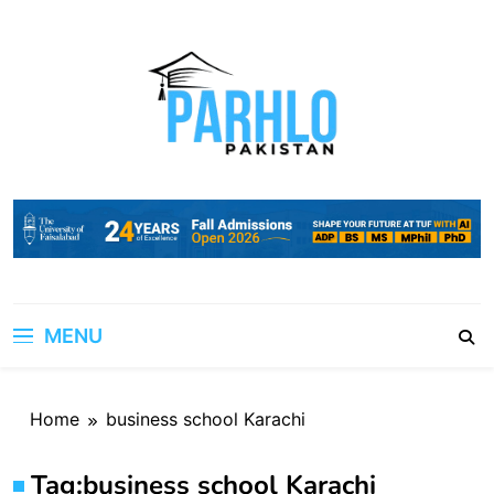
Skip
to
content
MENU
Home
business school Karachi
Tag:
business school Karachi