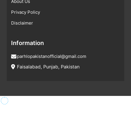
About Us
Privacy Policy
Disclaimer
Information
parhlopakistanofficial@gmail.com
Faisalabad, Punjab, Pakistan