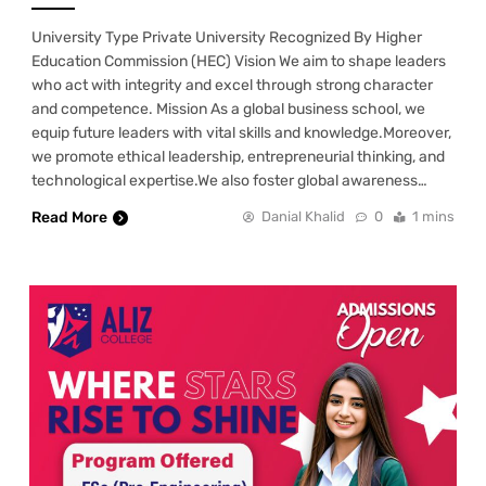
University Type Private University Recognized By Higher
Education Commission (HEC) Vision We aim to shape leaders
who act with integrity and excel through strong character
and competence. Mission As a global business school, we
equip future leaders with vital skills and knowledge.Moreover,
we promote ethical leadership, entrepreneurial thinking, and
technological expertise.We also foster global awareness…
Read More
Danial Khalid
0
1 mins