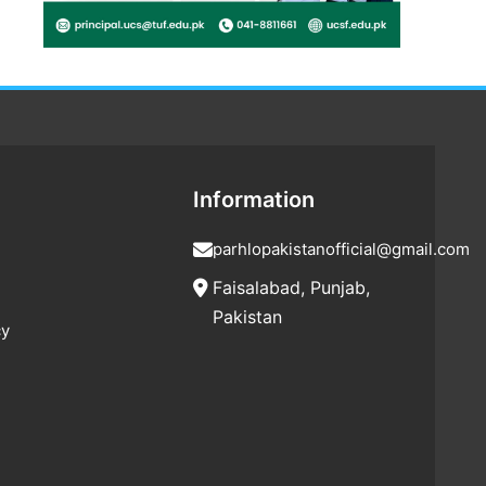
Information
parhlopakistanofficial@gmail.com
Faisalabad, Punjab,
Pakistan
cy