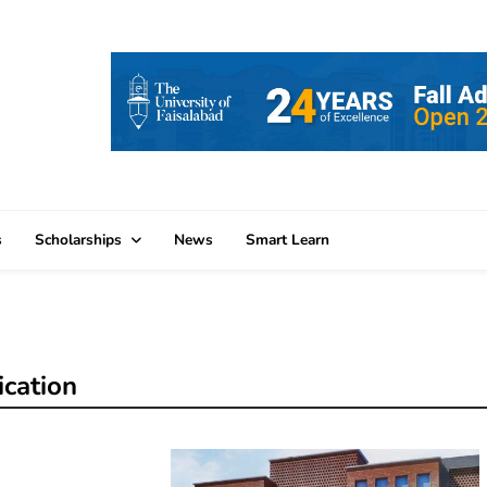
s
Scholarships
News
Smart Learn
ication