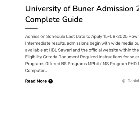
University of Buner Admission 
Complete Guide
Admission Schedule Last Date to Apply 15-08-2025 How t
Intermediate results, admissions begin with wide media pu
available at HBL Sawari and the official website within th
Eligibility Criteria Document Required Instructions for se
Programs Offered BS Programs MPhil / MS Program PHD 
Computer…
Read More
Danial