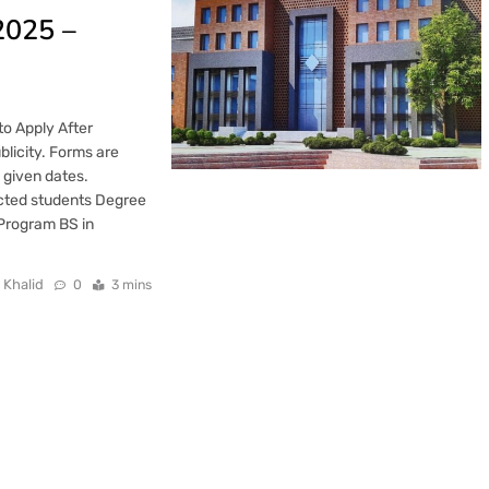
2025 –
o Apply After
blicity. Forms are
e given dates.
lected students Degree
Program BS in
 Khalid
0
3 mins