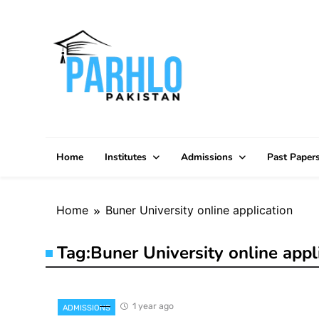
Skip
to
content
Home
Institutes
Admissions
Past Paper
Home
Buner University online application
Tag:
Buner University online appl
1 year ago
ADMISSIONS