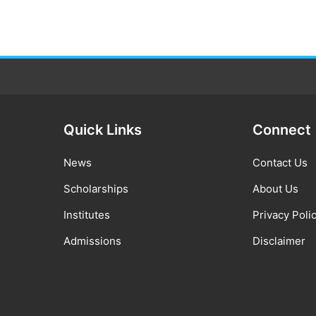
Quick Links
Connect
News
Contact Us
Scholarships
About Us
Institutes
Privacy Poli
Admissions
Disclaimer