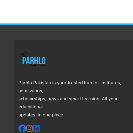
Parhlo Pakistan is your trusted hub for institutes,
admissions,
scholarships, news and smart learning. All your
educational
updates, in one place.