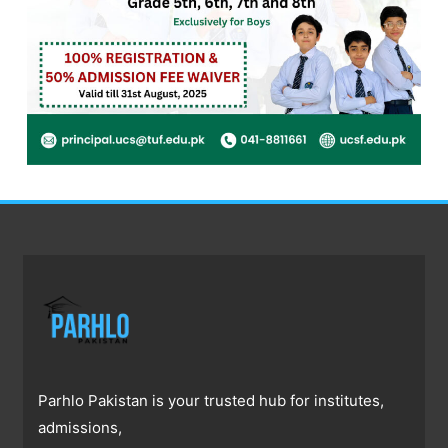
Parhlo Pakistan is your trusted hub for institutes,
admissions,