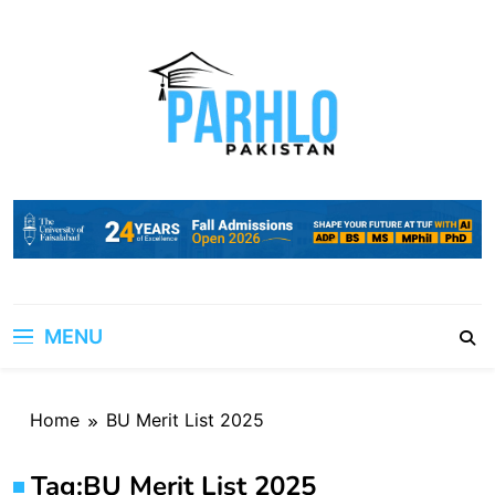
Skip
to
content
MENU
Home
BU Merit List 2025
Tag:
BU Merit List 2025