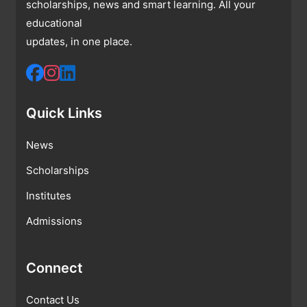
scholarships, news and smart learning. All your
educational
updates, in one place.
Quick Links
News
Scholarships
Institutes
Admissions
Connect
Contact Us