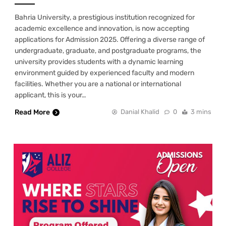
Bahria University, a prestigious institution recognized for
academic excellence and innovation, is now accepting
applications for Admission 2025. Offering a diverse range of
undergraduate, graduate, and postgraduate programs, the
university provides students with a dynamic learning
environment guided by experienced faculty and modern
facilities. Whether you are a national or international
applicant, this is your…
Read More
Danial Khalid
0
3 mins