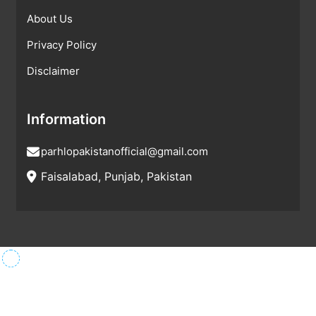
About Us
Privacy Policy
Disclaimer
Information
parhlopakistanofficial@gmail.com
Faisalabad, Punjab, Pakistan