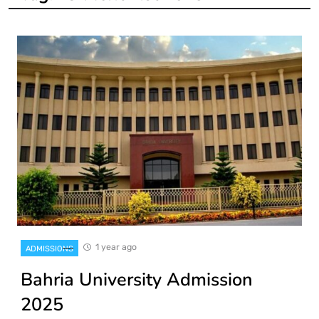
1 year ago
ADMISSIONS
Bahria University Admission
2025