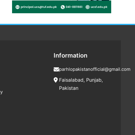
Information
parhlopakistanofficial@gmail.com
Faisalabad, Punjab,
Pakistan
cy