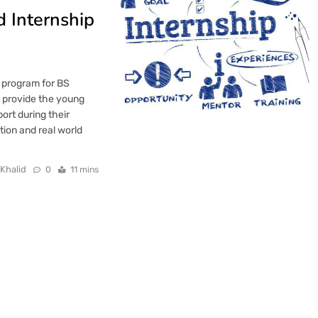
 Internship
 program for BS
to provide the young
ort during their
tion and real world
 Khalid
0
11 mins