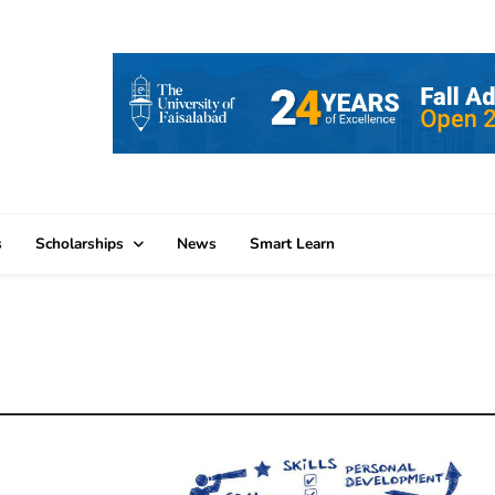
s
Scholarships
News
Smart Learn