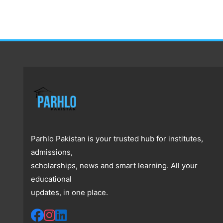
Parhlo Pakistan is your trusted hub for institutes,
admissions,
scholarships, news and smart learning. All your
educational
updates, in one place.