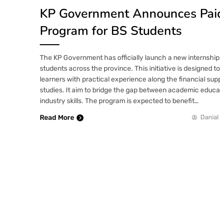
KP Government Announces Paid
Program for BS Students
The KP Government has officially launch a new internship
students across the province. This initiative is designed 
learners with practical experience along the financial supp
studies. It aim to bridge the gap between academic educa
industry skills. The program is expected to benefit…
Read More
Danial