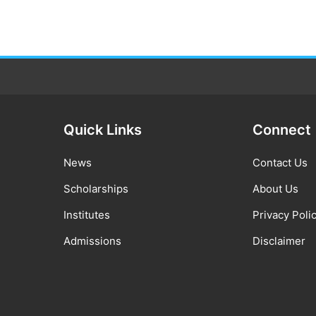
Quick Links
Connect
News
Contact Us
Scholarships
About Us
Institutes
Privacy Poli
Admissions
Disclaimer