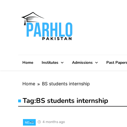
Skip
to
content
Home
Institutes
Admissions
Past Paper
Home
BS students internship
Tag:
BS students internship
4 months ago
NEWS