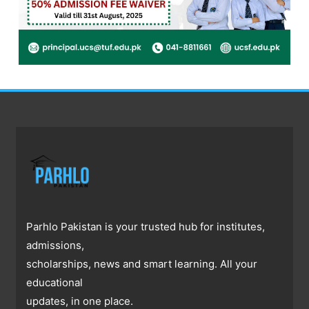
Parhlo Pakistan is your trusted hub for institutes,
admissions,
scholarships, news and smart learning. All your
educational
updates, in one place.