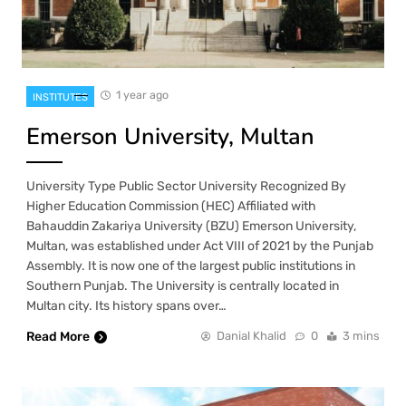
1 year ago
INSTITUTES
Emerson University, Multan
University Type Public Sector University Recognized By
Higher Education Commission (HEC) Affiliated with
Bahauddin Zakariya University (BZU) Emerson University,
Multan, was established under Act VIII of 2021 by the Punjab
Assembly. It is now one of the largest public institutions in
Southern Punjab. The University is centrally located in
Multan city. Its history spans over…
Read More
Danial Khalid
0
3 mins