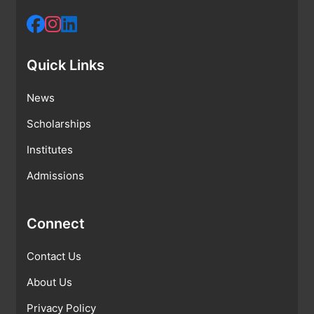
Quick Links
News
Scholarships
Institutes
Admissions
Connect
Contact Us
About Us
Privacy Policy