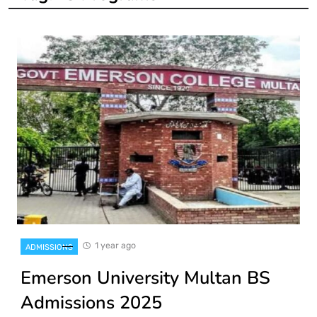
1 year ago
ADMISSIONS
Emerson University Multan BS
Admissions 2025