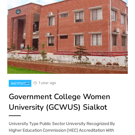
1 year ago
INSTITUTES
Government College Women
University (GCWUS) Sialkot
University Type Public Sector University Recognized By
Higher Education Commission (HEC) Accreditation With