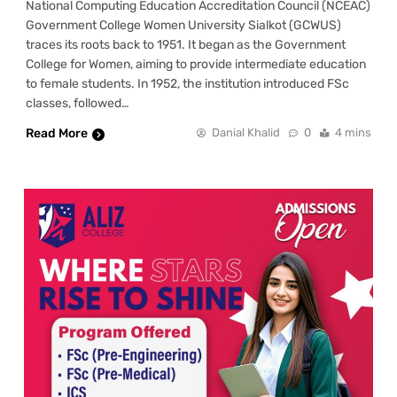
National Computing Education Accreditation Council (NCEAC)
Government College Women University Sialkot (GCWUS)
traces its roots back to 1951. It began as the Government
College for Women, aiming to provide intermediate education
to female students. In 1952, the institution introduced FSc
classes, followed…
Read More
Danial Khalid
0
4 mins