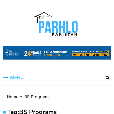
Skip
to
content
MENU
Home
BS Programs
Tag:
BS Programs