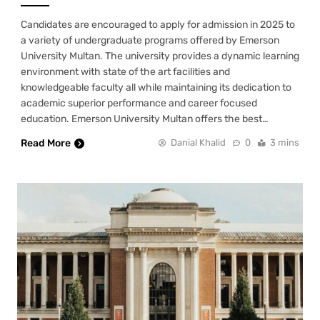
Candidates are encouraged to apply for admission in 2025 to
a variety of undergraduate programs offered by Emerson
University Multan. The university provides a dynamic learning
environment with state of the art facilities and
knowledgeable faculty all while maintaining its dedication to
academic superior performance and career focused
education. Emerson University Multan offers the best…
Read More
Danial Khalid
0
3 mins