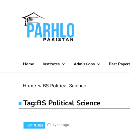
Skip
to
content
Home
Institutes
Admissions
Past Paper
Home
BS Political Science
Tag:
BS Political Science
1 year ago
INSTITUTES