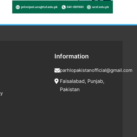
Information
parhlopakistanofficial@gmail.com
Faisalabad, Punjab,
Pakistan
cy