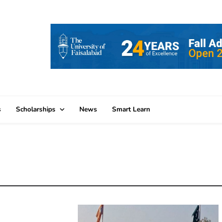
s
Scholarships
News
Smart Learn