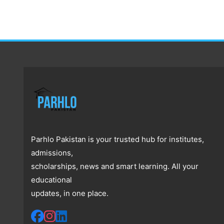
Parhlo Pakistan is your trusted hub for institutes,
admissions,
scholarships, news and smart learning. All your
educational
updates, in one place.