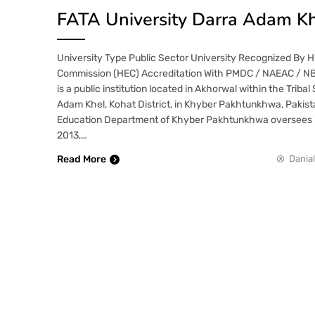
FATA University Darra Adam Kh
University Type Public Sector University Recognized By 
Commission (HEC) Accreditation With PMDC / NAEAC / NB
is a public institution located in Akhorwal within the Tribal
Adam Khel, Kohat District, in Khyber Pakhtunkhwa, Pakist
Education Department of Khyber Pakhtunkhwa oversees it
2013,…
Read More
Danial