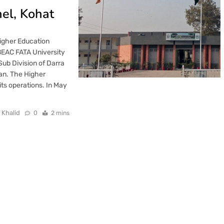
el, Kohat
Higher Education
EAC FATA University
 Sub Division of Darra
an. The Higher
s operations. In May
 Khalid
0
2 mins