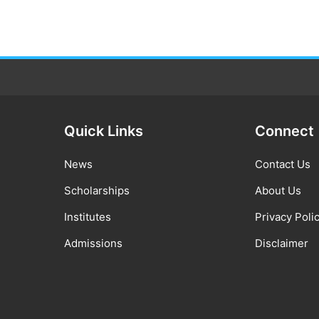
Quick Links
Connect
News
Contact Us
Scholarships
About Us
Institutes
Privacy Poli
Admissions
Disclaimer