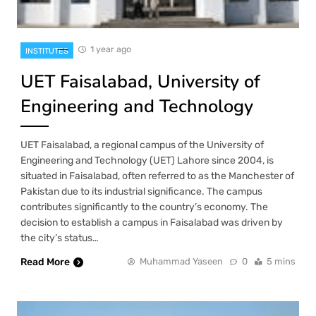
1 year ago
INSTITUTES
UET Faisalabad, University of
Engineering and Technology
UET Faisalabad, a regional campus of the University of
Engineering and Technology (UET) Lahore since 2004, is
situated in Faisalabad, often referred to as the Manchester of
Pakistan due to its industrial significance. The campus
contributes significantly to the country’s economy. The
decision to establish a campus in Faisalabad was driven by
the city’s status…
Read More
Muhammad Yaseen
0
5 mins