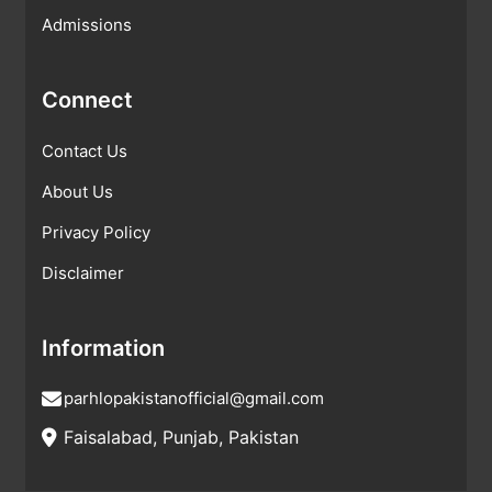
Admissions
Connect
Contact Us
About Us
Privacy Policy
Disclaimer
Information
parhlopakistanofficial@gmail.com
Faisalabad, Punjab, Pakistan