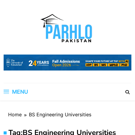
Skip
to
content
MENU
Home
BS Engineering Universities
Tag:
BS Engineering Universities