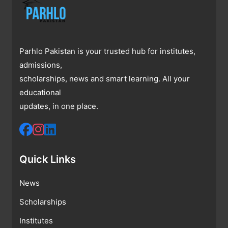
Parhlo Pakistan is your trusted hub for institutes,
admissions,
scholarships, news and smart learning. All your
educational
updates, in one place.
Quick Links
News
Scholarships
Institutes