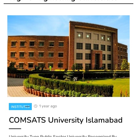
1 year ago
INSTITUTES
COMSATS University Islamabad
University Type Public Sector University Recognized By