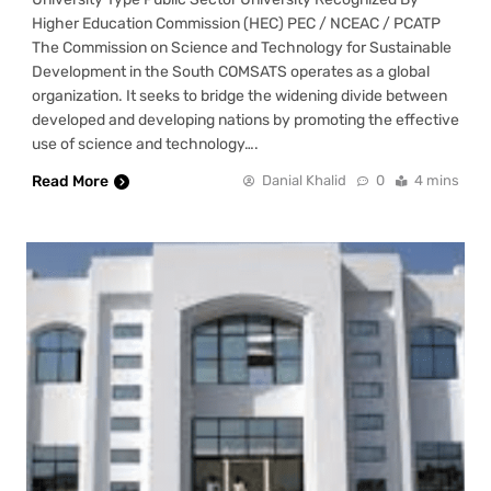
Higher Education Commission (HEC) PEC / NCEAC / PCATP
The Commission on Science and Technology for Sustainable
Development in the South COMSATS operates as a global
organization. It seeks to bridge the widening divide between
developed and developing nations by promoting the effective
use of science and technology….
Read More
Danial Khalid
0
4 mins