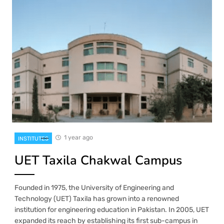
1 year ago
INSTITUTES
UET Taxila Chakwal Campus
Founded in 1975, the University of Engineering and
Technology (UET) Taxila has grown into a renowned
institution for engineering education in Pakistan. In 2005, UET
expanded its reach by establishing its first sub-campus in