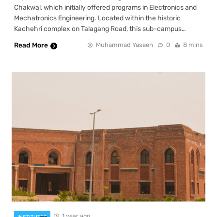
Chakwal, which initially offered programs in Electronics and
Mechatronics Engineering. Located within the historic
Kachehri complex on Talagang Road, this sub-campus…
Read More
Muhammad Yaseen
0
8 mins
1 year ago