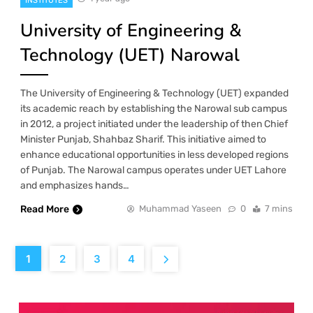
INSTITUTES
University of Engineering &
Technology (UET) Narowal
The University of Engineering & Technology (UET) expanded
its academic reach by establishing the Narowal sub campus
in 2012, a project initiated under the leadership of then Chief
Minister Punjab, Shahbaz Sharif. This initiative aimed to
enhance educational opportunities in less developed regions
of Punjab. The Narowal campus operates under UET Lahore
and emphasizes hands…
Read More
Muhammad Yaseen
0
7 mins
1
2
3
4