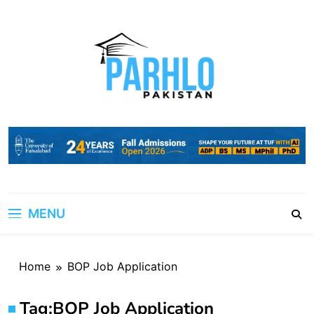
Skip
to
content
MENU
Home
BOP Job Application
Tag:
BOP Job Application