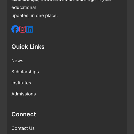
educational
updates, in one place.
Quick Links
News
Scholarships
Institutes
Admissions
Connect
Contact Us