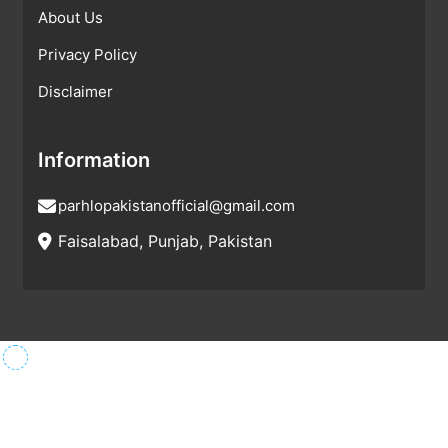
About Us
Privacy Policy
Disclaimer
Information
parhlopakistanofficial@gmail.com
Faisalabad, Punjab, Pakistan