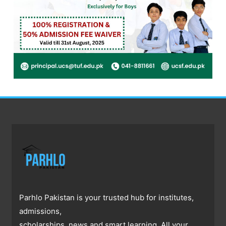
Parhlo Pakistan is your trusted hub for institutes,
admissions,
scholarships, news and smart learning. All your