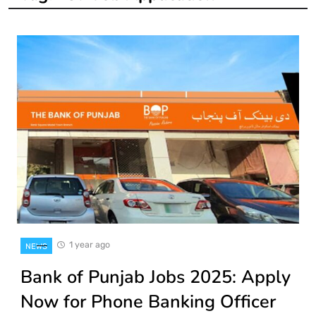
1 year ago
NEWS
Bank of Punjab Jobs 2025: Apply
Now for Phone Banking Officer