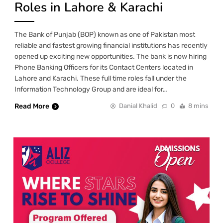
Roles in Lahore & Karachi
The Bank of Punjab (BOP) known as one of Pakistan most
reliable and fastest growing financial institutions has recently
opened up exciting new opportunities. The bank is now hiring
Phone Banking Officers for its Contact Centers located in
Lahore and Karachi. These full time roles fall under the
Information Technology Group and are ideal for…
Read More
Danial Khalid
0
8 mins