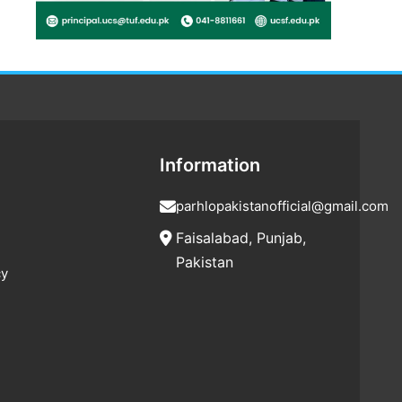
Information
parhlopakistanofficial@gmail.com
Faisalabad, Punjab,
Pakistan
cy