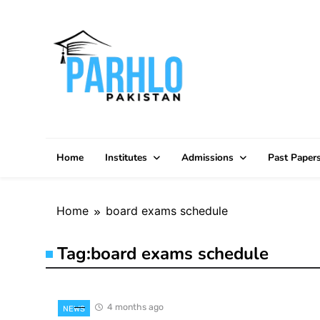
Skip
to
content
Home
Institutes
Admissions
Past Paper
Home
board exams schedule
Tag:
board exams schedule
4 months ago
NEWS