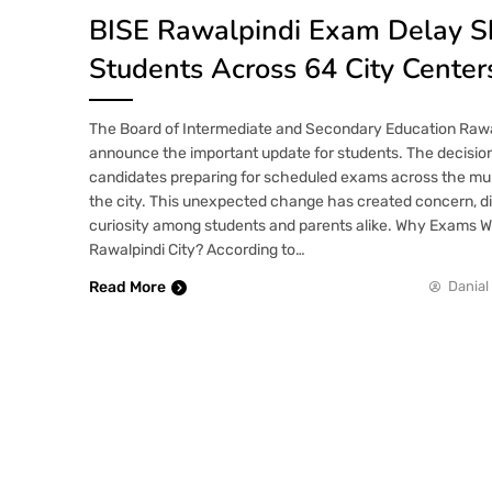
BISE Rawalpindi Exam Delay S
Students Across 64 City Center
The Board of Intermediate and Secondary Education Rawa
announce the important update for students. The decision
candidates preparing for scheduled exams across the mult
the city. This unexpected change has created concern, d
curiosity among students and parents alike. Why Exams 
Rawalpindi City? According to…
Read More
Danial