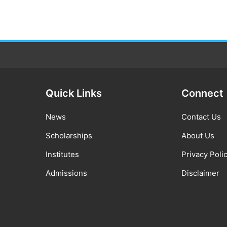
Quick Links
Connect
News
Contact Us
Scholarships
About Us
Institutes
Privacy Poli
Admissions
Disclaimer