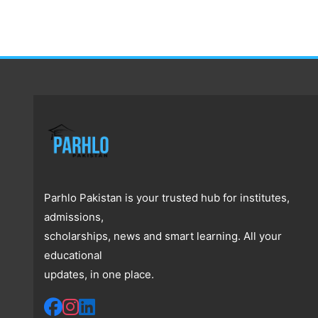
Parhlo Pakistan is your trusted hub for institutes,
admissions,
scholarships, news and smart learning. All your
educational
updates, in one place.