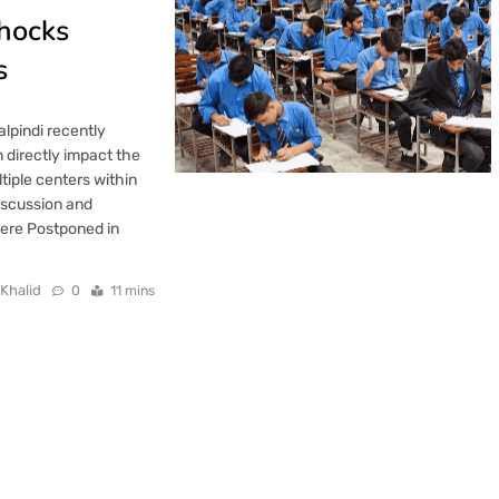
hocks
s
lpindi recently
 directly impact the
iple centers within
iscussion and
Were Postponed in
 Khalid
0
11 mins