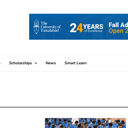
s
Scholarships
News
Smart Learn