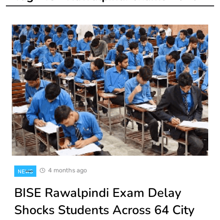
4 months ago
NEWS
BISE Rawalpindi Exam Delay
Shocks Students Across 64 City