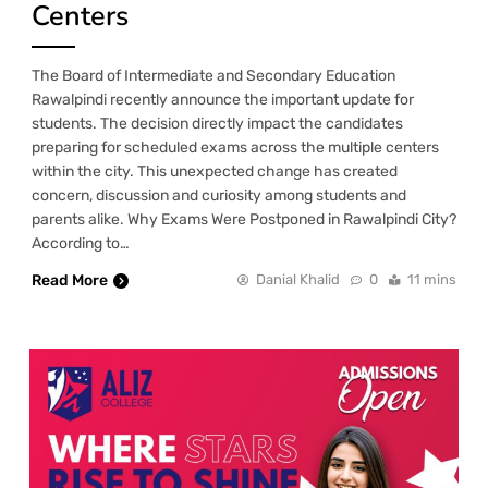
Centers
The Board of Intermediate and Secondary Education
Rawalpindi recently announce the important update for
students. The decision directly impact the candidates
preparing for scheduled exams across the multiple centers
within the city. This unexpected change has created
concern, discussion and curiosity among students and
parents alike. Why Exams Were Postponed in Rawalpindi City?
According to…
Read More
Danial Khalid
0
11 mins