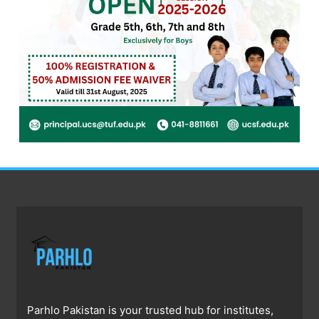
Parhlo Pakistan is your trusted hub for institutes,