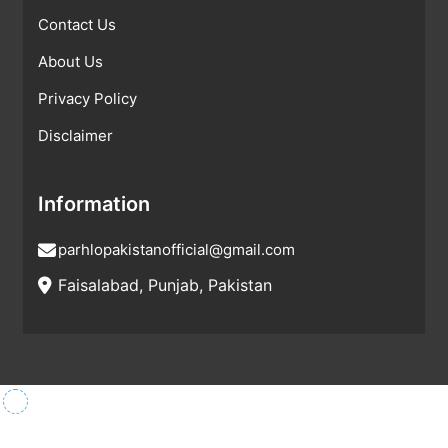
Contact Us
About Us
Privacy Policy
Disclaimer
Information
parhlopakistanofficial@gmail.com
Faisalabad, Punjab, Pakistan