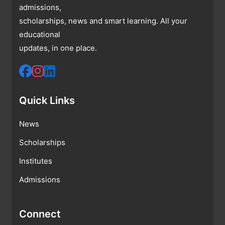
admissions,
scholarships, news and smart learning. All your
educational
updates, in one place.
Quick Links
News
Scholarships
Institutes
Admissions
Connect