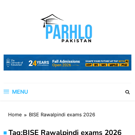
Skip
to
content
MENU
Home
BISE Rawalpindi exams 2026
Tag:
BISE Rawalpindi exams 2026