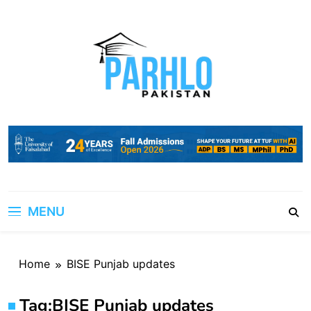
Skip
to
content
MENU
Home
BISE Punjab updates
Tag:
BISE Punjab updates