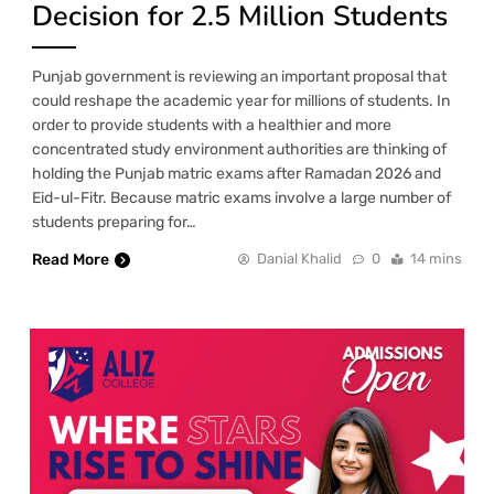
Decision for 2.5 Million Students
Punjab government is reviewing an important proposal that
could reshape the academic year for millions of students. In
order to provide students with a healthier and more
concentrated study environment authorities are thinking of
holding the Punjab matric exams after Ramadan 2026 and
Eid-ul-Fitr. Because matric exams involve a large number of
students preparing for…
Read More
Danial Khalid
0
14 mins