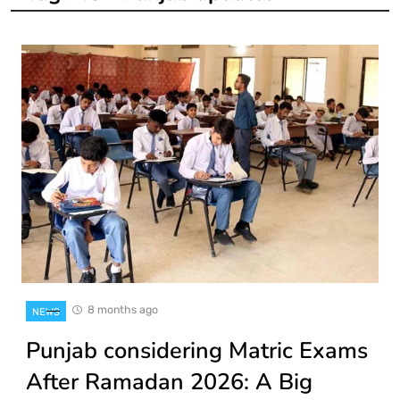
8 months ago
NEWS
Punjab considering Matric Exams
After Ramadan 2026: A Big