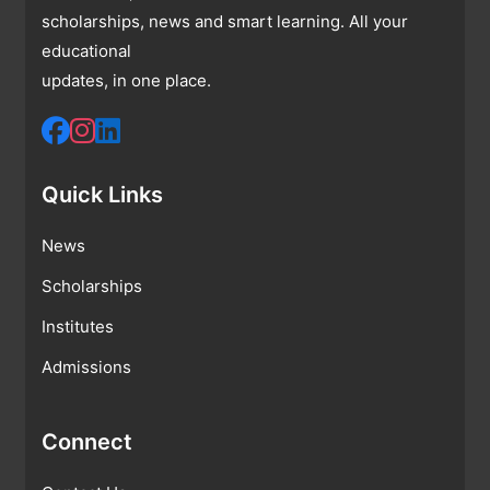
scholarships, news and smart learning. All your
educational
updates, in one place.
Quick Links
News
Scholarships
Institutes
Admissions
Connect