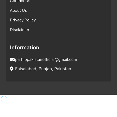
Contact Us
About Us
Privacy Policy
Disclaimer
Information
parhlopakistanofficial@gmail.com
Faisalabad, Punjab, Pakistan