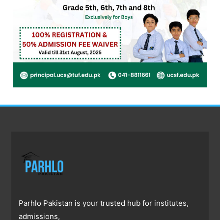
Parhlo Pakistan is your trusted hub for institutes,
admissions,