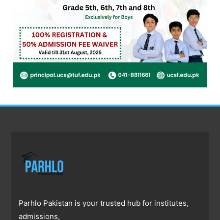
Parhlo Pakistan is your trusted hub for institutes,
admissions,