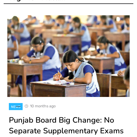
10 months ago
NEWS
Punjab Board Big Change: No
Separate Supplementary Exams