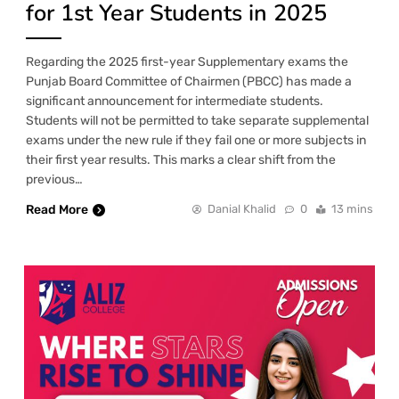
for 1st Year Students in 2025
Regarding the 2025 first-year Supplementary exams the
Punjab Board Committee of Chairmen (PBCC) has made a
significant announcement for intermediate students.
Students will not be permitted to take separate supplemental
exams under the new rule if they fail one or more subjects in
their first year results. This marks a clear shift from the
previous…
Read More
Danial Khalid
0
13 mins