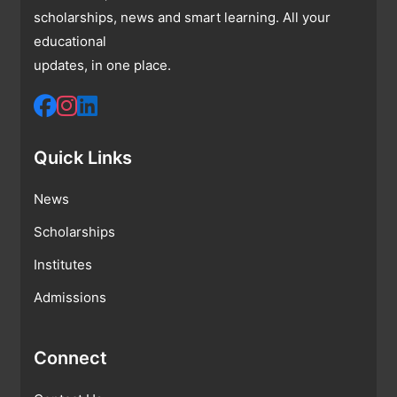
scholarships, news and smart learning. All your
educational
updates, in one place.
Quick Links
News
Scholarships
Institutes
Admissions
Connect