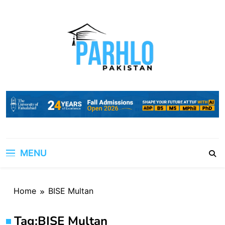
Skip
to
content
MENU
Home
BISE Multan
Tag:
BISE Multan