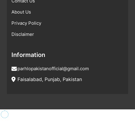
Contact Us
About Us
Privacy Policy
Disclaimer
Information
parhlopakistanofficial@gmail.com
Faisalabad, Punjab, Pakistan