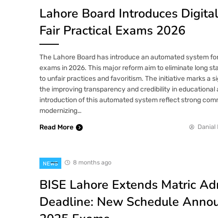
Lahore Board Introduces Digita
Fair Practical Exams 2026
The Lahore Board has introduce an automated system for
exams in 2026. This major reform aim to eliminate long st
to unfair practices and favoritism. The initiative marks a s
the improving transparency and credibility in educationa
introduction of this automated system reflect strong com
modernizing…
Read More
Danial 
8 months ago
NEWS
BISE Lahore Extends Matric Ad
Deadline: New Schedule Annou