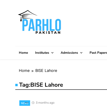
Skip
to
content
Home
Institutes
Admissions
Past Paper
Home
BISE Lahore
Tag:
BISE Lahore
3 months ago
NEWS