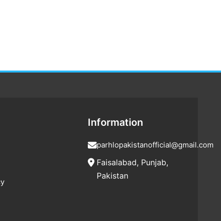
Information
parhlopakistanofficial@gmail.com
Faisalabad, Punjab,
Pakistan
cy