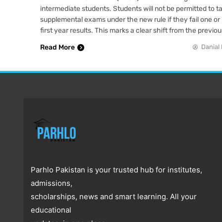
intermediate students. Students will not be permitted to 
supplemental exams under the new rule if they fail one or 
first year results. This marks a clear shift from the previo
Read More
Danial 
Parhlo Pakistan is your trusted hub for institutes,
admissions,
scholarships, news and smart learning. All your
educational