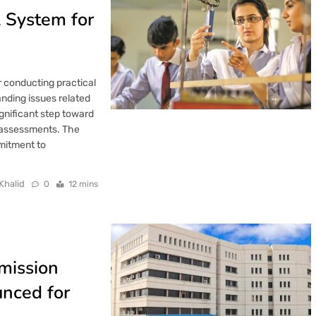
l System for
 conducting practical
anding issues related
ignificant step toward
l assessments. The
mitment to
Khalid
0
12 mins
mission
nced for