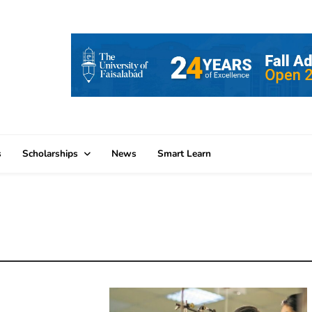
s
Scholarships
News
Smart Learn