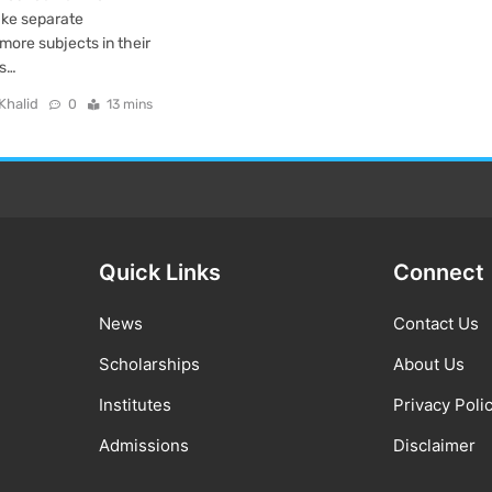
take separate
more subjects in their
us…
Khalid
0
13 mins
Quick Links
Connect
News
Contact Us
Scholarships
About Us
Institutes
Privacy Poli
Admissions
Disclaimer