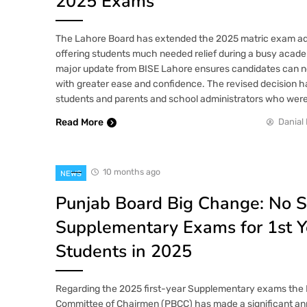
2025 Exams
The Lahore Board has extended the 2025 matric exam ad
offering students much needed relief during a busy acade
major update from BISE Lahore ensures candidates can n
with greater ease and confidence. The revised decision
students and parents and school administrators who wer
Read More
Danial 
10 months ago
NEWS
Punjab Board Big Change: No 
Supplementary Exams for 1st Y
Students in 2025
Regarding the 2025 first-year Supplementary exams the
Committee of Chairmen (PBCC) has made a significant a