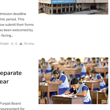
mission deadline
mic period. This
ow submit their forms
 has been welcomed by
e facing…
Khalid
0
13 mins
Separate
ear
 Punjab Board
nnouncement for