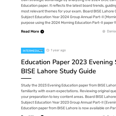
Education paper. It reflects the latest board trends, guidi
most relevant themes for your exam. Board BISE Lahore 
Subject Education Year 2024 Group Annual Part-II (Morni
purpose using the 2024 Morning Education Part-II paper 
Read More
Dania
1 year ago
INTERMEDIATE
Education Paper 2023 Evening 
BISE Lahore Study Guide
Study the 2023 Evening Education paper from BISE Laho
familiarity with exam expectations. Reviewing original que
your preparation to key content areas. Board BISE Lahore
Subject Education Year 2023 Group Annual Part-II (Even
Education paper from BISE Lahore is now available on Par