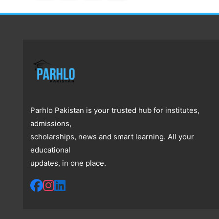
Parhlo Pakistan is your trusted hub for institutes,
admissions,
scholarships, news and smart learning. All your
educational
updates, in one place.