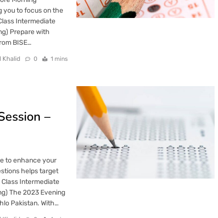
ng you to focus on the
Class Intermediate
ng) Prepare with
from BISE…
l Khalid
0
1 mins
Session –
re to enhance your
stions helps target
 Class Intermediate
ing) The 2023 Evening
hlo Pakistan. With…