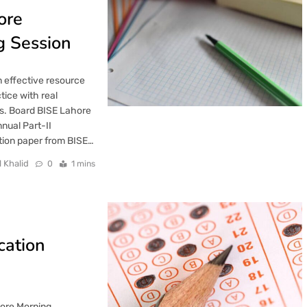
ore
g Session
 effective resource
tice with real
s. Board BISE Lahore
nual Part-II
tion paper from BISE…
l Khalid
0
1 mins
cation
hore Morning