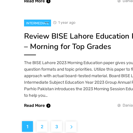
Read More
Dania
1 year ago
INTERMEDIATE
Review BISE Lahore Education
– Morning for Top Grades
The BISE Lahore 2023 Morning Education paper gives you i
question formats and topic priorities. Utilize this paper to 
approach with actual board-tested material. Board BISE 
Intermediate Subject Education Year 2023 Group Annual P
Parhlo Pakistan introduces the 2023 Morning Session Educ
to help you…
Read More
Dania
1
2
3