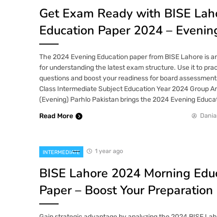
Get Exam Ready with BISE Lah
Education Paper 2024 – Evenin
The 2024 Evening Education paper from BISE Lahore is an
for understanding the latest exam structure. Use it to prac
questions and boost your readiness for board assessment
Class Intermediate Subject Education Year 2024 Group An
(Evening) Parhlo Pakistan brings the 2024 Evening Educa
Read More
Dania
1 year ago
INTERMEDIATE
BISE Lahore 2024 Morning Edu
Paper – Boost Your Preparation
Gain strategic advantage by analyzing the 2024 BISE La