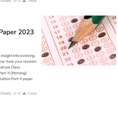
l Khalid
0
1 mins
 Paper 2023
nsight into evolving
fine-tune your revision
Lahore Class
art-II (Morning)
ation Part-II paper
l Khalid
0
1 mins