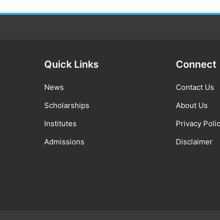
Quick Links
Connect
News
Contact Us
Scholarships
About Us
Institutes
Privacy Poli
Admissions
Disclaimer