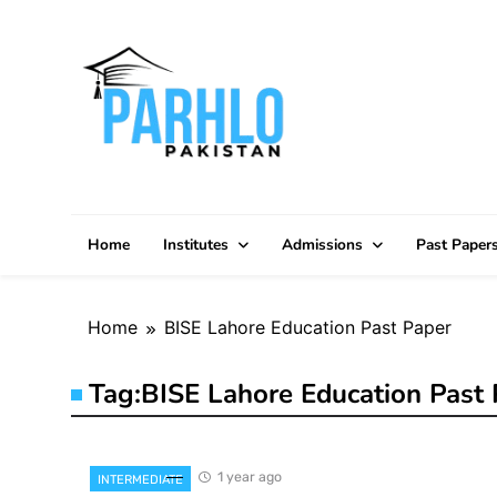
Skip
to
content
Home
Institutes
Admissions
Past Paper
Home
BISE Lahore Education Past Paper
Tag:
BISE Lahore Education Past 
1 year ago
INTERMEDIATE