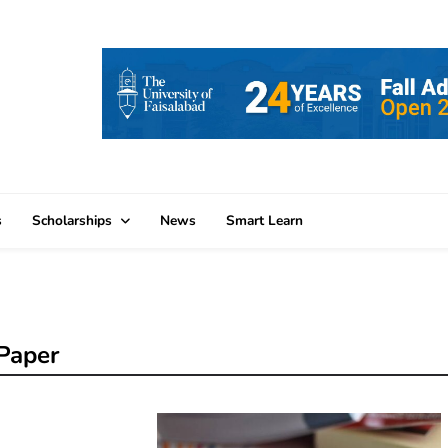
s
Scholarships
News
Smart Learn
Paper