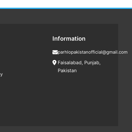
Information
parhlopakistanofficial@gmail.com
Faisalabad, Punjab,
Pakistan
cy