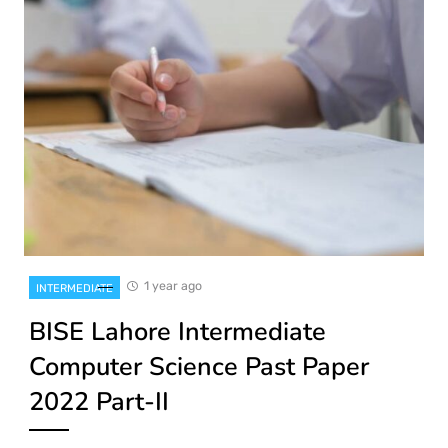
1 year ago
INTERMEDIATE
BISE Lahore Intermediate
Computer Science Past Paper
2022 Part-II