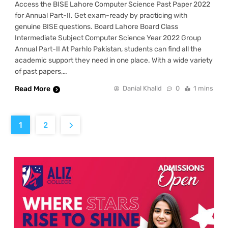
Access the BISE Lahore Computer Science Past Paper 2022
for Annual Part-II. Get exam-ready by practicing with
genuine BISE questions. Board Lahore Board Class
Intermediate Subject Computer Science Year 2022 Group
Annual Part-II At Parhlo Pakistan, students can find all the
academic support they need in one place. With a wide variety
of past papers,…
Read More
Danial Khalid
0
1 mins
1
2