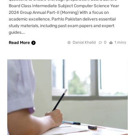
Board Class Intermediate Subject Computer Science Year
2024 Group Annual Part-II (Morning) With a focus on
academic excellence, Parhlo Pakistan delivers essential
study materials, including past exam papers and expert
guides….
Read More
Danial Khalid
0
1 mins