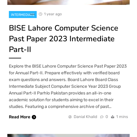
1 year ago
INTERMEDIATE
BISE Lahore Computer Science
Past Paper 2023 Intermediate
Part-II
Explore the BISE Lahore Computer Science Past Paper 2023
for Annual Part-II. Prepare effectively with verified board
exam questions and answers. Board Lahore Board Class
Intermediate Subject Computer Science Year 2023 Group
Annual Part-II Parhlo Pakistan provides an all-in-one
academic solution for students aiming to excel in their
studies. Featuring a comprehensive archive of past…
Read More
Danial Khalid
0
1 mins