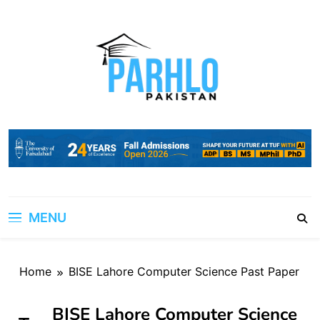
Skip
to
content
MENU
Home
BISE Lahore Computer Science Past Paper
BISE Lahore Computer Science