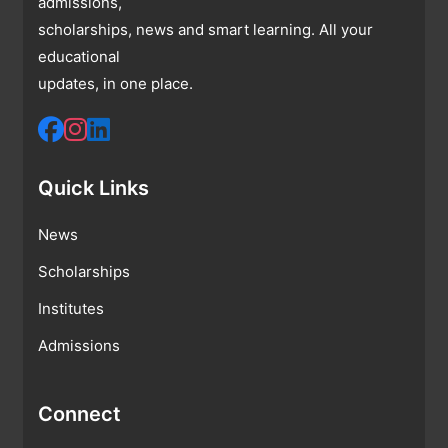
admissions,
scholarships, news and smart learning. All your
educational
updates, in one place.
Quick Links
News
Scholarships
Institutes
Admissions
Connect