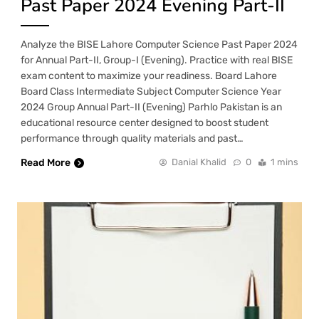
Past Paper 2024 Evening Part-II
Analyze the BISE Lahore Computer Science Past Paper 2024
for Annual Part-II, Group-I (Evening). Practice with real BISE
exam content to maximize your readiness. Board Lahore
Board Class Intermediate Subject Computer Science Year
2024 Group Annual Part-II (Evening) Parhlo Pakistan is an
educational resource center designed to boost student
performance through quality materials and past…
Read More
Danial Khalid
0
1 mins