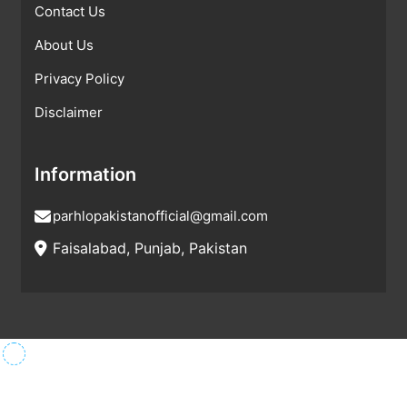
Contact Us
About Us
Privacy Policy
Disclaimer
Information
parhlopakistanofficial@gmail.com
Faisalabad, Punjab, Pakistan