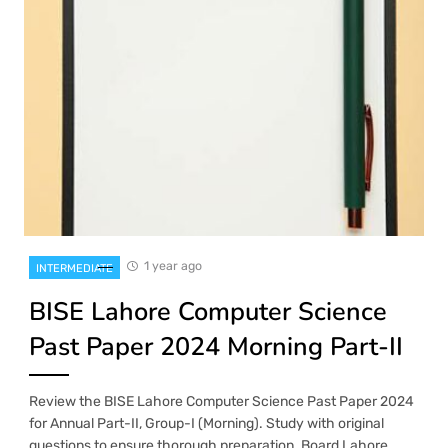
1 year ago
INTERMEDIATE
BISE Lahore Computer Science
Past Paper 2024 Morning Part-II
Review the BISE Lahore Computer Science Past Paper 2024
for Annual Part-II, Group-I (Morning). Study with original
questions to ensure thorough preparation. Board Lahore