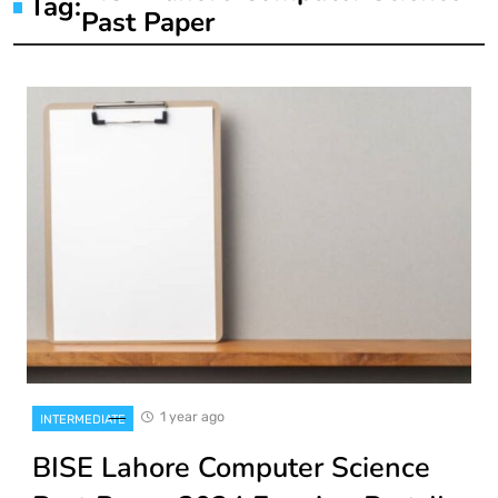
Tag:
Past Paper
1 year ago
INTERMEDIATE
BISE Lahore Computer Science