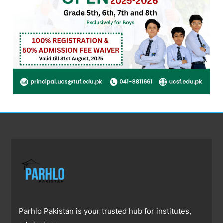
Parhlo Pakistan is your trusted hub for institutes,